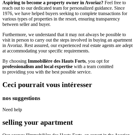
Aspiring to become a property owner in Avoriaz?
Feel free to
reach out to our dedicated team for personalized guidance. Since
1976, we have helped buyers seeking to complete transactions for
various types of properties in the resort, ensuring transparency
between seller and buyer.
Furthermore, we understand that it may not always be possible to
visit in person to carry out the steps involved in buying an apartment
in Avoriaz. Rest assured, our experienced real estate agents are adept
at accommodating your specific requirements.
By choosing
Immobilière des Hauts Forts
, you opt for
professionalism and local expertise
with a team comitted
to providing you with the best possible service.
Ceci pourrait vous intéresser
nos suggestions
Need help
selling your apartment