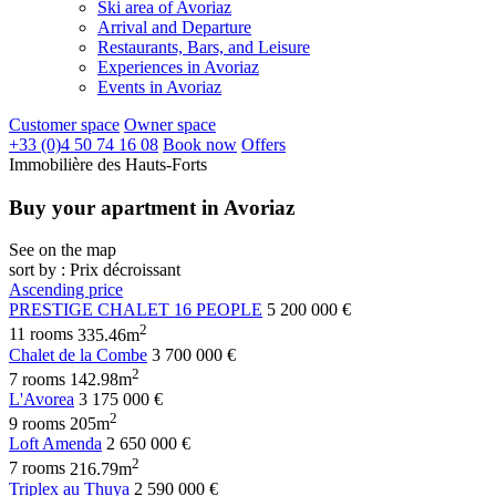
Ski area of Avoriaz
Arrival and Departure
Restaurants, Bars, and Leisure
Experiences in Avoriaz
Events in Avoriaz
Customer space
Owner space
+33 (0)4 50 74 16 08
Book now
Offers
Immobilière des Hauts-Forts
Buy your apartment in Avoriaz
See on the map
sort by : Prix décroissant
Ascending price
PRESTIGE CHALET 16 PEOPLE
5 200 000 €
2
11 rooms
335.46m
Chalet de la Combe
3 700 000 €
2
7 rooms
142.98m
L'Avorea
3 175 000 €
2
9 rooms
205m
Loft Amenda
2 650 000 €
2
7 rooms
216.79m
Triplex au Thuya
2 590 000 €