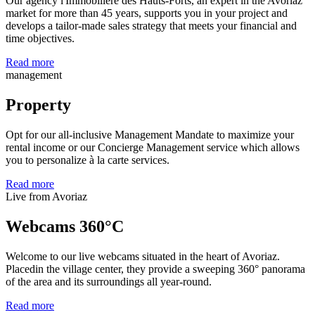
Our agency l'Immobilière des Hauts-Forts, an expert in the Avoriaz
market for more than 45 years, supports you in your project and
develops a tailor-made sales strategy that meets your financial and
time objectives.
Read more
management
Property
Opt for our all-inclusive Management Mandate to maximize your
rental income or our Concierge Management service which allows
you to personalize à la carte services.
Read more
Live from Avoriaz
Webcams 360°C
Welcome to our live webcams situated in the heart of Avoriaz.
Placedin the village center, they provide a sweeping 360° panorama
of the area and its surroundings all year-round.
Read more