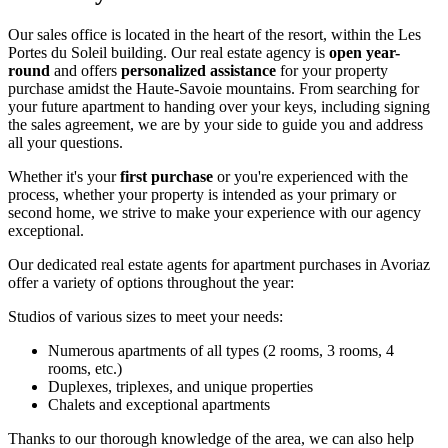
Our sales office is located in the heart of the resort, within the Les
Portes du Soleil building. Our real estate agency is
open year-
round
and offers
personalized assistance
for your property
purchase amidst the Haute-Savoie mountains. From searching for
your future apartment to handing over your keys, including signing
the sales agreement, we are by your side to guide you and address
all your questions.
Whether it's your
first purchase
or you're experienced with the
process, whether your property is intended as your primary or
second home, we strive to make your experience with our agency
exceptional.
Our dedicated real estate agents for apartment purchases in Avoriaz
offer a variety of options throughout the year:
Studios of various sizes to meet your needs:
Numerous apartments of all types (2 rooms, 3 rooms, 4
rooms, etc.)
Duplexes, triplexes, and unique properties
Chalets and exceptional apartments
Thanks to our thorough knowledge of the area, we can also help