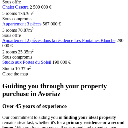
Sous offre
Chalet Ossetra
2 500 000 €
2
5 rooms
136.3m
Sous compromis
Appartement 3 pièces
567 000 €
2
3 rooms
70.87m
Sous offre
Appartement 2 pièces dans la résidence Les Fontaines Blanche
290
000 €
2
2 rooms
25.35m
Sous compromis
Studio aux Portes du Soleil
190 000 €
2
Studio
19.37m
Close the map
Guiding you through your property
purchase in Avoriaz
Over 45 years of experience
Our commitment to aiding you in
finding your ideal property
remains steadfast, whether it's for a
primary residence or a second
home
. With our local presence all year round and expertise, we