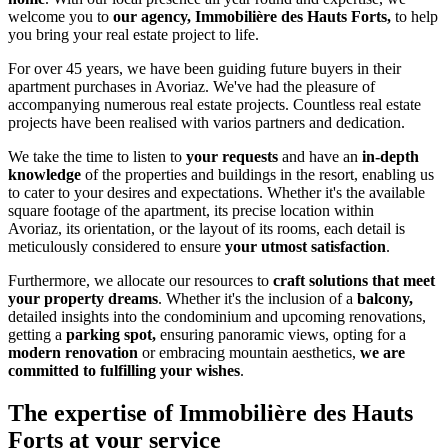
welcome you to
our agency, Immobilière des Hauts Forts,
to help
you bring your real estate project to life.
For over 45 years, we have been guiding future buyers in their
apartment purchases in Avoriaz. We've had the pleasure of
accompanying numerous real estate projects. Countless real estate
projects have been realised with varios partners and dedication.
We take the time to listen to
your requests
and have an
in-depth
knowledge
of the properties and buildings in the resort, enabling us
to cater to your desires and expectations. Whether it's the available
square footage of the apartment, its precise location within
Avoriaz, its orientation, or the layout of its rooms, each detail is
meticulously considered to ensure
your utmost satisfaction
.
Furthermore, we allocate our resources to
craft solutions that meet
your property dreams
. Whether it's the inclusion of a
balcony,
detailed insights into the condominium and upcoming renovations,
getting a
parking spot,
ensuring panoramic views, opting for a
modern renovation
or embracing mountain aesthetics,
we are
committed to fulfilling your wishes
.
The expertise of Immobilière des Hauts
Forts at your service