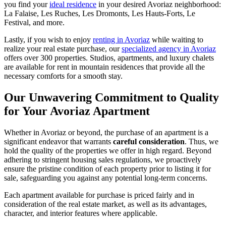
you find your
ideal residence
in your desired Avoriaz neighborhood:
La Falaise, Les Ruches, Les Dromonts, Les Hauts-Forts, Le
Festival, and more.
Lastly, if you wish to enjoy
renting in Avoriaz
while waiting to
realize your real estate purchase, our
specialized agency in Avoriaz
offers over 300 properties. Studios, apartments, and luxury chalets
are available for rent in mountain residences that provide all the
necessary comforts for a smooth stay.
Our Unwavering Commitment to Quality
for Your Avoriaz Apartment
Whether in Avoriaz or beyond, the purchase of an apartment is a
significant endeavor that warrants
careful consideration
. Thus, we
hold the quality of the properties we offer in high regard. Beyond
adhering to stringent housing sales regulations, we proactively
ensure the pristine condition of each property prior to listing it for
sale, safeguarding you against any potential long-term concerns.
Each apartment available for purchase is priced fairly and in
consideration of the real estate market, as well as its advantages,
character, and interior features where applicable.