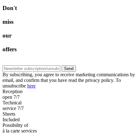
D
o
n
'
t
m
i
s
s
o
u
r
o
f
f
e
r
s
Send
By subscribing, you agree to receive marketing communications by
email, and confirm that you have read the privacy policy. To
unsubscribe
here
Reception
open 7/7
Technical
service 7/7
Sheets
Included
Possibility of
à la carte services