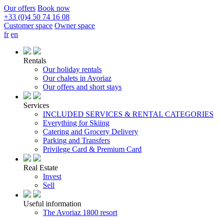
Our offers
Book now
+33 (0)4 50 74 16 08
Customer space
Owner space
fr
en
Rentals
Our holiday rentals
Our chalets in Avoriaz
Our offers and short stays
Services
INCLUDED SERVICES & RENTAL CATEGORIES
Everything for Skiing
Catering and Grocery Delivery
Parking and Transfers
Privilege Card & Premium Card
Real Estate
Invest
Sell
Useful information
The Avoriaz 1800 resort