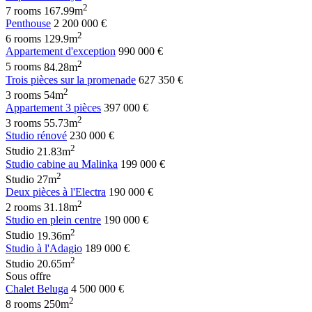
2
7 rooms
167.99m
Penthouse
2 200 000 €
2
6 rooms
129.9m
Appartement d'exception
990 000 €
2
5 rooms
84.28m
Trois pièces sur la promenade
627 350 €
2
3 rooms
54m
Appartement 3 pièces
397 000 €
2
3 rooms
55.73m
Studio rénové
230 000 €
2
Studio
21.83m
Studio cabine au Malinka
199 000 €
2
Studio
27m
Deux pièces à l'Electra
190 000 €
2
2 rooms
31.18m
Studio en plein centre
190 000 €
2
Studio
19.36m
Studio à l'Adagio
189 000 €
2
Studio
20.65m
Sous offre
Chalet Beluga
4 500 000 €
2
8 rooms
250m