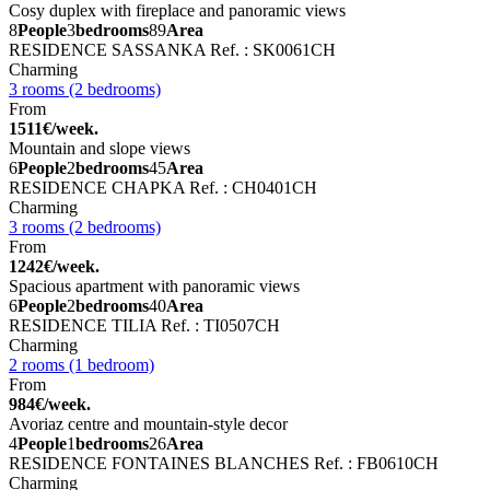
Cosy duplex with fireplace and panoramic views
8
People
3
bedrooms
89
Area
RESIDENCE SASSANKA
Ref. : SK0061CH
Charming
3 rooms (2 bedrooms)
From
1511€/week.
Mountain and slope views
6
People
2
bedrooms
45
Area
RESIDENCE CHAPKA
Ref. : CH0401CH
Charming
3 rooms (2 bedrooms)
From
1242€/week.
Spacious apartment with panoramic views
6
People
2
bedrooms
40
Area
RESIDENCE TILIA
Ref. : TI0507CH
Charming
2 rooms (1 bedroom)
From
984€/week.
Avoriaz centre and mountain-style decor
4
People
1
bedrooms
26
Area
RESIDENCE FONTAINES BLANCHES
Ref. : FB0610CH
Charming