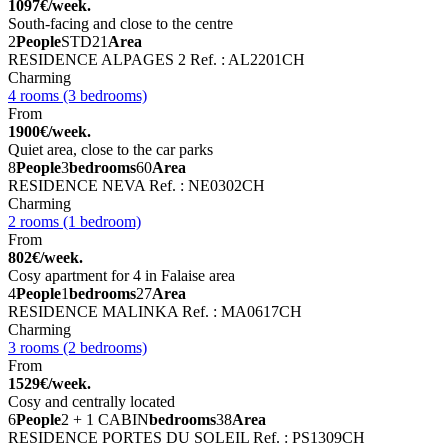
1097€/week.
South-facing and close to the centre
2
People
STD
21
Area
RESIDENCE ALPAGES 2
Ref. : AL2201CH
Charming
4 rooms (3 bedrooms)
From
1900€/week.
Quiet area, close to the car parks
8
People
3
bedrooms
60
Area
RESIDENCE NEVA
Ref. : NE0302CH
Charming
2 rooms (1 bedroom)
From
802€/week.
Cosy apartment for 4 in Falaise area
4
People
1
bedrooms
27
Area
RESIDENCE MALINKA
Ref. : MA0617CH
Charming
3 rooms (2 bedrooms)
From
1529€/week.
Cosy and centrally located
6
People
2 + 1 CABIN
bedrooms
38
Area
RESIDENCE PORTES DU SOLEIL
Ref. : PS1309CH