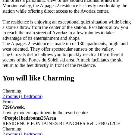
and offers a panoramic view of the around mountains and the
Morzine valley, the Alpages 2 residence is slowly overlooking the
station while offering direct access to the Avoriaz center.
The residence is enjoying an exceptional quiet situation while being
a stone's throw from the center of the station. Escalators allow you
to reach the main street of Avoriaz in a few minutes to take
advantage of its entertainment and shops.
The Alpages 2 residence is made up of 130 apartments, bright and
west oriented. They offer spectacular sunsets on the valley.
The Crozats district allows you to quickly reach all the different
sectors of the Portes du Soleil ski area. A track facilitates the ski
return to the feet directly in front of the residence.
You will like
Charming
Charming
2 rooms (1 bedroom)
From
729€/week.
Lovely modern apartment in the resort centre
4
People
1
bedrooms
26
Area
RESIDENCE FONTAINES BLANCHES
Ref. : FB0512CH
Charming
2 rooms (1 bedroom)