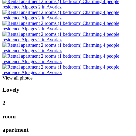
View all photos
L
o
v
e
l
y
2
r
o
o
m
a
p
a
r
t
m
e
n
t