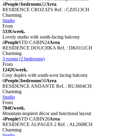
4
People
1
bedrooms
32
Area
RESIDENCE CROZATS
Ref. : CZ0513CH
Charming
Studio
From
533€/week.
Lovely studio with south-facing balcony
4
People
STD CABIN
24
Area
RESIDENCE DOUCHKA
Ref. : DK0111CH
Charming
3 rooms (2 bedrooms)
From
1242€/week.
Cosy duplex with south-west facing balcony
6
People
2
bedrooms
50
Area
RESIDENCE ANDANTE
Ref. : RU3604CH
Charming
Studio
From
784€/week.
Mountain-inspired décor and functional layout
4
People
STD CABIN
20
Area
RESIDENCE ALPAGES 2
Ref. : AL2608CH
Charming
Studio