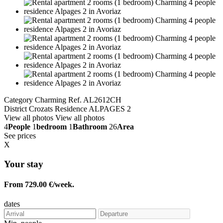
Category Charming
Ref. AL2612CH
District Crozats
Residence ALPAGES 2
View all photos
View all photos
4
People
1
bedroom
1
Bathroom
26
Area
See prices
X
Your stay
From 729.00 €/week.
dates