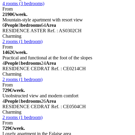
4 rooms (3 bedrooms)
From
2190€/week.
Mountain-style apartment with resort view
6
People
3
bedrooms
64
Area
RESIDENCE ASTER
Ref. : AS0302CH
Charming
2 rooms (1 bedroom)
From
1462€/week.
Practical and functional at the foot of the slopes
4
People
1
bedrooms
24
Area
RESIDENCE CEDRAT
Ref. : CE0214CH
Charming
2 rooms (1 bedroom)
From
729€/week.
Unobstructed view and modern comfort
4
People
1
bedrooms
26
Area
RESIDENCE CEDRAT
Ref. : CE0504CH
Charming
2 rooms (1 bedroom)
From
729€/week.
Lovely apartment in the Falaise area