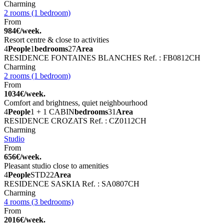
Charming
2 rooms (1 bedroom)
From
984€/week.
Resort centre & close to activities
4
People
1
bedrooms
27
Area
RESIDENCE FONTAINES BLANCHES
Ref. : FB0812CH
Charming
2 rooms (1 bedroom)
From
1034€/week.
Comfort and brightness, quiet neighbourhood
4
People
1 + 1 CABIN
bedrooms
31
Area
RESIDENCE CROZATS
Ref. : CZ0112CH
Charming
Studio
From
656€/week.
Pleasant studio close to amenities
4
People
STD
22
Area
RESIDENCE SASKIA
Ref. : SA0807CH
Charming
4 rooms (3 bedrooms)
From
2016€/week.