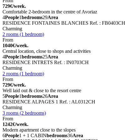
From
729€/week.
Comfortable 2-bedroom in the centre of Avoriaz
4
People
1
bedrooms
29
Area
RESIDENCE FONTAINES BLANCHES
Ref. : FB0403CH
Charming
2 rooms (1 bedroom)
From
1040€/week.
Central location, close to shops and activities
4
People
1
bedrooms
25
Area
RESIDENCE INTRETS
Ref. : IN0703CH
Charming
2 rooms (1 bedroom)
From
729€/week.
Well laid out & close to the resort centre
5
People
1
bedrooms
26
Area
RESIDENCE ALPAGES 1
Ref. : AL0312CH
Charming
3 rooms (2 bedrooms)
From
1242€/week.
Modern apartment close to the slopes
6
People
1 + 1 CABIN
bedrooms
36
Area