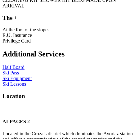
CLEANING KIT
SHOWER KIT
BEDS MADE UPON
ARRIVAL
The +
At the foot of the slopes
E.U. Insurance
Privilege Card
Additional Services
Half Board
Ski Pass
Ski Equipment
Ski Lessons
L
o
c
a
t
i
o
n
ALPAGES 2
Located in the Crozats district which dominates the Avoriaz station