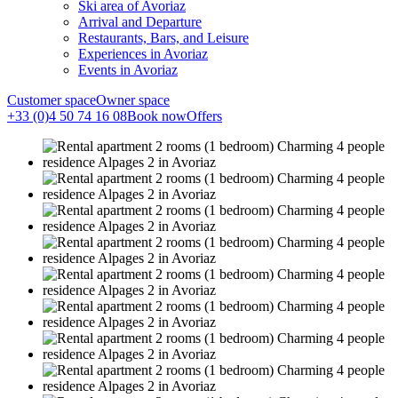
Ski area of Avoriaz
Arrival and Departure
Restaurants, Bars, and Leisure
Experiences in Avoriaz
Events in Avoriaz
Customer space
Owner space
+33 (0)4 50 74 16 08
Book now
Offers