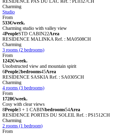
RESIDENCE PAS DU LAC
Ref. : PL0327CH
Charming
Studio
From
533€/week.
Charming studio with valley view
4
People
STD CABIN
22
Area
RESIDENCE MALINKA
Ref. : MA0508CH
Charming
3 rooms (2 bedrooms)
From
1242€/week.
Unobstructed view and mountain spirit
6
People
2
bedrooms
45
Area
RESIDENCE SASKIA
Ref. : SA0305CH
Charming
4 rooms (3 bedrooms)
From
1728€/week.
Cosy with clear views
8
People
3 + 1 CABIN
bedrooms
54
Area
RESIDENCE PORTES DU SOLEIL
Ref. : PS1512CH
Charming
2 rooms (1 bedroom)
From