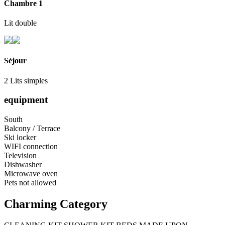
Chambre 1
Lit double
Séjour
2 Lits simples
equipment
South
Balcony / Terrace
Ski locker
WIFI connection
Television
Dishwasher
Microwave oven
Pets not allowed
Charming Category