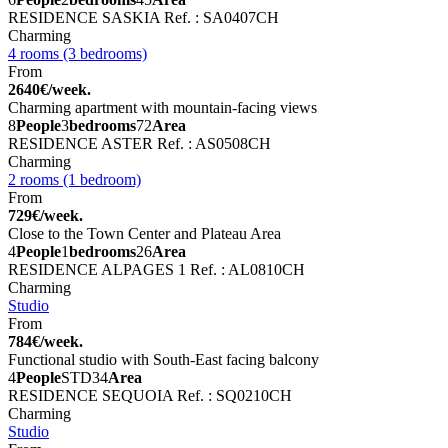
RESIDENCE SASKIA
Ref. : SA0407CH
Charming
4 rooms (3 bedrooms)
From
2640€/week.
Charming apartment with mountain-facing views
8
People
3
bedrooms
72
Area
RESIDENCE ASTER
Ref. : AS0508CH
Charming
2 rooms (1 bedroom)
From
729€/week.
Close to the Town Center and Plateau Area
4
People
1
bedrooms
26
Area
RESIDENCE ALPAGES 1
Ref. : AL0810CH
Charming
Studio
From
784€/week.
Functional studio with South-East facing balcony
4
People
STD
34
Area
RESIDENCE SEQUOIA
Ref. : SQ0210CH
Charming
Studio