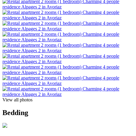
View all photos
Bedding