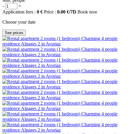
Min. people
-
+
Application fees :
0 €
Price :
0.00 €/7D
Book now
Choose your date