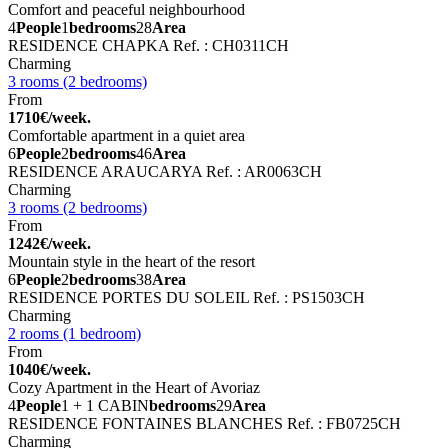
Comfort and peaceful neighbourhood
4
People
1
bedrooms
28
Area
RESIDENCE CHAPKA
Ref. : CH0311CH
Charming
3 rooms (2 bedrooms)
From
1710€/week.
Comfortable apartment in a quiet area
6
People
2
bedrooms
46
Area
RESIDENCE ARAUCARYA
Ref. : AR0063CH
Charming
3 rooms (2 bedrooms)
From
1242€/week.
Mountain style in the heart of the resort
6
People
2
bedrooms
38
Area
RESIDENCE PORTES DU SOLEIL
Ref. : PS1503CH
Charming
2 rooms (1 bedroom)
From
1040€/week.
Cozy Apartment in the Heart of Avoriaz
4
People
1 + 1 CABIN
bedrooms
29
Area
RESIDENCE FONTAINES BLANCHES
Ref. : FB0725CH
Charming