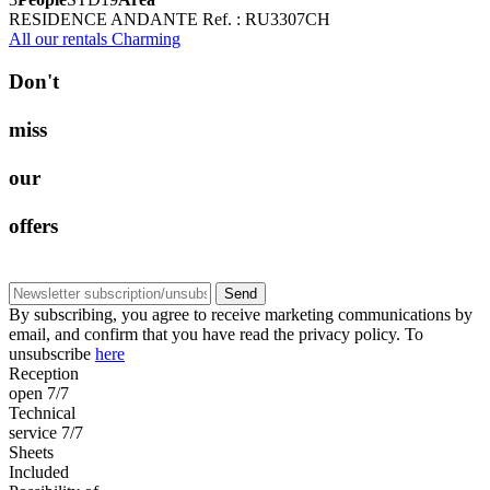
RESIDENCE ANDANTE
Ref. : RU3307CH
All our rentals Charming
D
o
n
'
t
m
i
s
s
o
u
r
o
f
f
e
r
s
Send
By subscribing, you agree to receive marketing communications by
email, and confirm that you have read the privacy policy. To
unsubscribe
here
Reception
open 7/7
Technical
service 7/7
Sheets
Included