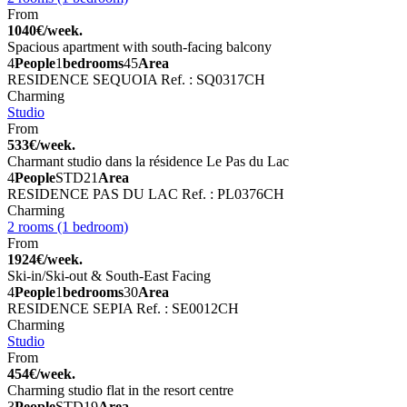
From
1040€/week.
Spacious apartment with south-facing balcony
4
People
1
bedrooms
45
Area
RESIDENCE SEQUOIA
Ref. : SQ0317CH
Charming
Studio
From
533€/week.
Charmant studio dans la résidence Le Pas du Lac
4
People
STD
21
Area
RESIDENCE PAS DU LAC
Ref. : PL0376CH
Charming
2 rooms (1 bedroom)
From
1924€/week.
Ski-in/Ski-out & South-East Facing
4
People
1
bedrooms
30
Area
RESIDENCE SEPIA
Ref. : SE0012CH
Charming
Studio
From
454€/week.
Charming studio flat in the resort centre
3
People
STD
19
Area