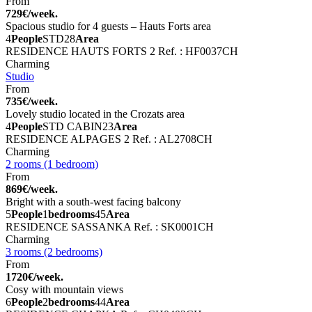
From
729€/week.
Spacious studio for 4 guests – Hauts Forts area
4
People
STD
28
Area
RESIDENCE HAUTS FORTS 2
Ref. : HF0037CH
Charming
Studio
From
735€/week.
Lovely studio located in the Crozats area
4
People
STD CABIN
23
Area
RESIDENCE ALPAGES 2
Ref. : AL2708CH
Charming
2 rooms (1 bedroom)
From
869€/week.
Bright with a south-west facing balcony
5
People
1
bedrooms
45
Area
RESIDENCE SASSANKA
Ref. : SK0001CH
Charming
3 rooms (2 bedrooms)
From
1720€/week.
Cosy with mountain views
6
People
2
bedrooms
44
Area