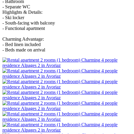
- Bathroom
- Separate WC
Highlights & Details:
- Ski locker
- South-facing with balcony
- Functional apartment
Charming Advantage:
- Bed linen included
- Beds made on arrival