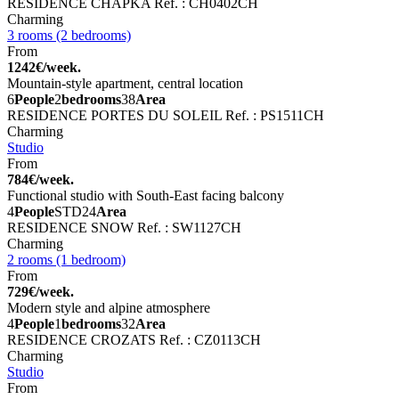
RESIDENCE CHAPKA
Ref. : CH0402CH
Charming
3 rooms (2 bedrooms)
From
1242€/week.
Mountain-style apartment, central location
6
People
2
bedrooms
38
Area
RESIDENCE PORTES DU SOLEIL
Ref. : PS1511CH
Charming
Studio
From
784€/week.
Functional studio with South-East facing balcony
4
People
STD
24
Area
RESIDENCE SNOW
Ref. : SW1127CH
Charming
2 rooms (1 bedroom)
From
729€/week.
Modern style and alpine atmosphere
4
People
1
bedrooms
32
Area
RESIDENCE CROZATS
Ref. : CZ0113CH
Charming
Studio
From