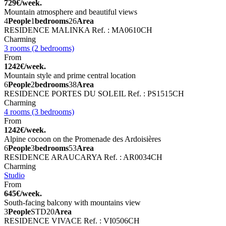
729€/week.
Mountain atmosphere and beautiful views
4
People
1
bedrooms
26
Area
RESIDENCE MALINKA
Ref. : MA0610CH
Charming
3 rooms (2 bedrooms)
From
1242€/week.
Mountain style and prime central location
6
People
2
bedrooms
38
Area
RESIDENCE PORTES DU SOLEIL
Ref. : PS1515CH
Charming
4 rooms (3 bedrooms)
From
1242€/week.
Alpine cocoon on the Promenade des Ardoisières
6
People
3
bedrooms
53
Area
RESIDENCE ARAUCARYA
Ref. : AR0034CH
Charming
Studio
From
645€/week.
South-facing balcony with mountains view
3
People
STD
20
Area
RESIDENCE VIVACE
Ref. : VI0506CH