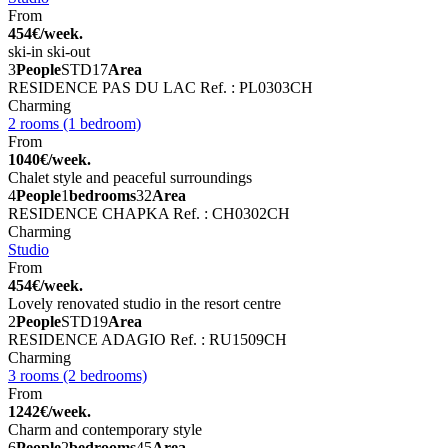
From
454€/week.
ski-in ski-out
3
People
STD
17
Area
RESIDENCE PAS DU LAC
Ref. : PL0303CH
Charming
2 rooms (1 bedroom)
From
1040€/week.
Chalet style and peaceful surroundings
4
People
1
bedrooms
32
Area
RESIDENCE CHAPKA
Ref. : CH0302CH
Charming
Studio
From
454€/week.
Lovely renovated studio in the resort centre
2
People
STD
19
Area
RESIDENCE ADAGIO
Ref. : RU1509CH
Charming
3 rooms (2 bedrooms)
From
1242€/week.
Charm and contemporary style
6
People
2
bedrooms
45
Area