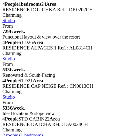
4
People
1
bedrooms
24
Area
RESIDENCE DOUCHKA
Ref. : DK0202CH
Charming
Studio
From
729€/week.
Functional layout & view over the resort
4
People
STD
26
Area
RESIDENCE ALPAGES 1
Ref. : AL0814CH
Charming
Studio
From
533€/week.
Renovated & South-Facing
4
People
STD
21
Area
RESIDENCE CAP NEIGE
Ref. : CN0013CH
Charming
Studio
From
533€/week.
Ideal location & slope view
4
People
STD CABIN
22
Area
RESIDENCE DATCHA
Ref. : DA0024CH
Charming
2 rooms (1 bedroom)