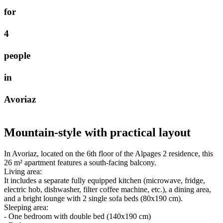
f
o
r
4
p
e
o
p
l
e
i
n
A
v
o
r
i
a
z
Mountain-style with practical layout
In Avoriaz, located on the 6th floor of the Alpages 2 residence, this
26 m² apartment features a south-facing balcony.
Living area:
It includes a separate fully equipped kitchen (microwave, fridge,
electric hob, dishwasher, filter coffee machine, etc.), a dining area,
and a bright lounge with 2 single sofa beds (80x190 cm).
Sleeping area:
- One bedroom with double bed (140x190 cm)