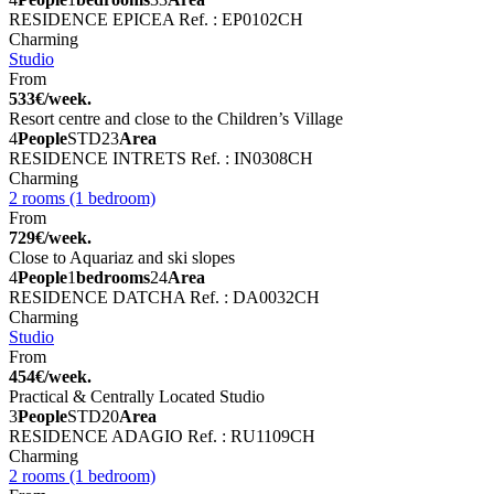
RESIDENCE EPICEA
Ref. : EP0102CH
Charming
Studio
From
533€/week.
Resort centre and close to the Children’s Village
4
People
STD
23
Area
RESIDENCE INTRETS
Ref. : IN0308CH
Charming
2 rooms (1 bedroom)
From
729€/week.
Close to Aquariaz and ski slopes
4
People
1
bedrooms
24
Area
RESIDENCE DATCHA
Ref. : DA0032CH
Charming
Studio
From
454€/week.
Practical & Centrally Located Studio
3
People
STD
20
Area
RESIDENCE ADAGIO
Ref. : RU1109CH
Charming
2 rooms (1 bedroom)