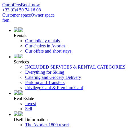
Our offers
Book now
+33 (0)4 50 74 16 08
Customer space
Owner space
fr
en
Rentals
Our holiday rentals
Our chalets in Avoriaz
Our offers and short stays
Services
INCLUDED SERVICES & RENTAL CATEGORIES
Everything for Skiing
Catering and Grocery Delivery
Parking and Transfers
Privilege Card & Premium Card
Real Estate
Invest
Sell
Useful information
The Avoriaz 1800 resort