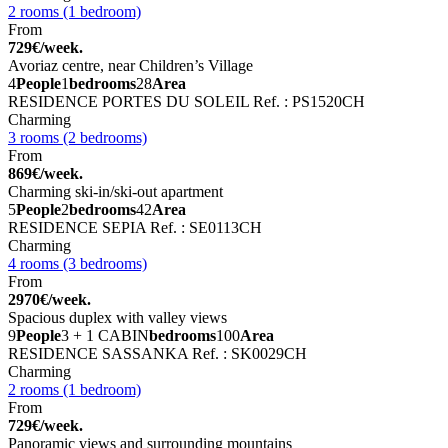
2 rooms (1 bedroom)
From
729€/week.
Avoriaz centre, near Children’s Village
4
People
1
bedrooms
28
Area
RESIDENCE PORTES DU SOLEIL
Ref. : PS1520CH
Charming
3 rooms (2 bedrooms)
From
869€/week.
Charming ski-in/ski-out apartment
5
People
2
bedrooms
42
Area
RESIDENCE SEPIA
Ref. : SE0113CH
Charming
4 rooms (3 bedrooms)
From
2970€/week.
Spacious duplex with valley views
9
People
3 + 1 CABIN
bedrooms
100
Area
RESIDENCE SASSANKA
Ref. : SK0029CH
Charming
2 rooms (1 bedroom)
From
729€/week.
Panoramic views and surrounding mountains