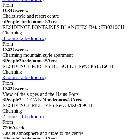
From
1034€/week.
Chalet style and resort centre
6
People
1
bedrooms
26
Area
RESIDENCE FONTAINES BLANCHES
Ref. : FB0210CH
Charming
3 rooms (2 bedrooms)
From
1242€/week.
Charming mountain-style apartment
6
People
2
bedrooms
38
Area
RESIDENCE PORTES DU SOLEIL
Ref. : PS1516CH
Charming
3 rooms (2 bedrooms)
From
1242€/week.
View of the slopes and the Hauts-Forts
6
People
2 + 1 CABIN
bedrooms
48
Area
RESIDENCE MELEZES
Ref. : MZ0289CH
Charming
2 rooms (1 bedroom)
From
729€/week.
Chalet atmosphere and close to the centre
4
People
1
bedrooms
33
Area