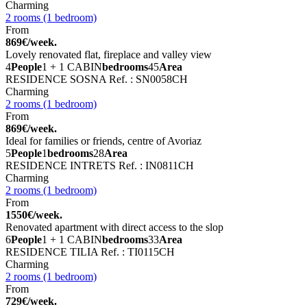
Charming
2 rooms (1 bedroom)
From
869€/week.
Lovely renovated flat, fireplace and valley view
4
People
1 + 1 CABIN
bedrooms
45
Area
RESIDENCE SOSNA
Ref. : SN0058CH
Charming
2 rooms (1 bedroom)
From
869€/week.
Ideal for families or friends, centre of Avoriaz
5
People
1
bedrooms
28
Area
RESIDENCE INTRETS
Ref. : IN0811CH
Charming
2 rooms (1 bedroom)
From
1550€/week.
Renovated apartment with direct access to the slop
6
People
1 + 1 CABIN
bedrooms
33
Area
RESIDENCE TILIA
Ref. : TI0115CH
Charming
2 rooms (1 bedroom)
From
729€/week.