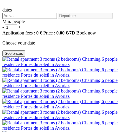
dates
Min. people
-
+
Application fees :
0 €
Price :
0.00 €/7D
Book now
Choose your date