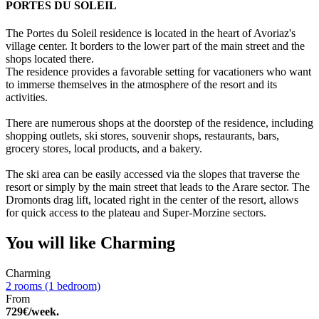
PORTES DU SOLEIL
The Portes du Soleil residence is located in the heart of Avoriaz's
village center. It borders to the lower part of the main street and the
shops located there.
The residence provides a favorable setting for vacationers who want
to immerse themselves in the atmosphere of the resort and its
activities.
There are numerous shops at the doorstep of the residence, including
shopping outlets, ski stores, souvenir shops, restaurants, bars,
grocery stores, local products, and a bakery.
The ski area can be easily accessed via the slopes that traverse the
resort or simply by the main street that leads to the Arare sector. The
Dromonts drag lift, located right in the center of the resort, allows
for quick access to the plateau and Super-Morzine sectors.
You will like
Charming
Charming
2 rooms (1 bedroom)
From
729€/week.