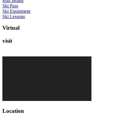
Half Board
Ski Pass
Ski Equipment
Ski Lessons
V
i
r
t
u
a
l
v
i
s
i
t
L
o
c
a
t
i
o
n