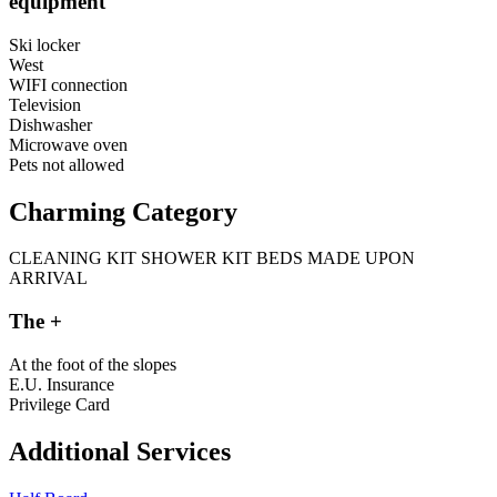
equipment
Ski locker
West
WIFI connection
Television
Dishwasher
Microwave oven
Pets not allowed
Charming Category
CLEANING KIT
SHOWER KIT
BEDS MADE UPON
ARRIVAL
The +
At the foot of the slopes
E.U. Insurance
Privilege Card
Additional Services