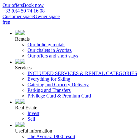
Our offers
Book now
+33 (0)4 50 74 16 08
Customer space
Owner space
fr
en
Rentals
Our holiday rentals
Our chalets in Avoriaz
Our offers and short stays
Services
INCLUDED SERVICES & RENTAL CATEGORIES
Everything for Skiing
Catering and Grocery Delivery
Parking and Transfers
Privilege Card & Premium Card
Real Estate
Invest
Sell
Useful information
The Avoriaz 1800 resort