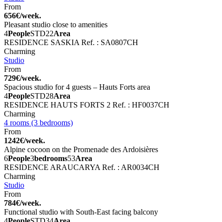
From
656€/week.
Pleasant studio close to amenities
4
People
STD
22
Area
RESIDENCE SASKIA
Ref. : SA0807CH
Charming
Studio
From
729€/week.
Spacious studio for 4 guests – Hauts Forts area
4
People
STD
28
Area
RESIDENCE HAUTS FORTS 2
Ref. : HF0037CH
Charming
4 rooms (3 bedrooms)
From
1242€/week.
Alpine cocoon on the Promenade des Ardoisières
6
People
3
bedrooms
53
Area
RESIDENCE ARAUCARYA
Ref. : AR0034CH
Charming
Studio
From
784€/week.
Functional studio with South-East facing balcony
4
People
STD
34
Area