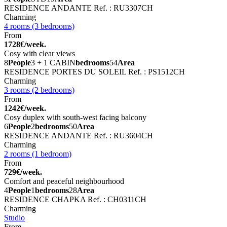
RESIDENCE ANDANTE
Ref. : RU3307CH
Charming
4 rooms (3 bedrooms)
From
1728€/week.
Cosy with clear views
8
People
3 + 1 CABIN
bedrooms
54
Area
RESIDENCE PORTES DU SOLEIL
Ref. : PS1512CH
Charming
3 rooms (2 bedrooms)
From
1242€/week.
Cosy duplex with south-west facing balcony
6
People
2
bedrooms
50
Area
RESIDENCE ANDANTE
Ref. : RU3604CH
Charming
2 rooms (1 bedroom)
From
729€/week.
Comfort and peaceful neighbourhood
4
People
1
bedrooms
28
Area
RESIDENCE CHAPKA
Ref. : CH0311CH
Charming
Studio
From