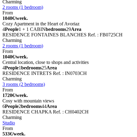
Charming
2 rooms (1 bedroom)
From
1040€/week.
Cozy Apartment in the Heart of Avoriaz
4
People
1 + 1 CABIN
bedrooms
29
Area
RESIDENCE FONTAINES BLANCHES
Ref. : FB0725CH
Charming
2 rooms (1 bedroom)
From
1040€/week.
Central location, close to shops and activities
4
People
1
bedrooms
25
Area
RESIDENCE INTRETS
Ref. : IN0703CH
Charming
3 rooms (2 bedrooms)
From
1720€/week.
Cosy with mountain views
6
People
2
bedrooms
44
Area
RESIDENCE CHAPKA
Ref. : CH0402CH
Charming
Studio
From
533€/week.