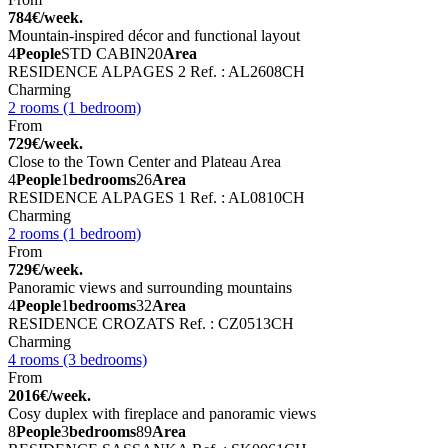
784€/week.
Mountain-inspired décor and functional layout
4
People
STD CABIN
20
Area
RESIDENCE ALPAGES 2
Ref. : AL2608CH
Charming
2 rooms (1 bedroom)
From
729€/week.
Close to the Town Center and Plateau Area
4
People
1
bedrooms
26
Area
RESIDENCE ALPAGES 1
Ref. : AL0810CH
Charming
2 rooms (1 bedroom)
From
729€/week.
Panoramic views and surrounding mountains
4
People
1
bedrooms
32
Area
RESIDENCE CROZATS
Ref. : CZ0513CH
Charming
4 rooms (3 bedrooms)
From
2016€/week.
Cosy duplex with fireplace and panoramic views
8
People
3
bedrooms
89
Area