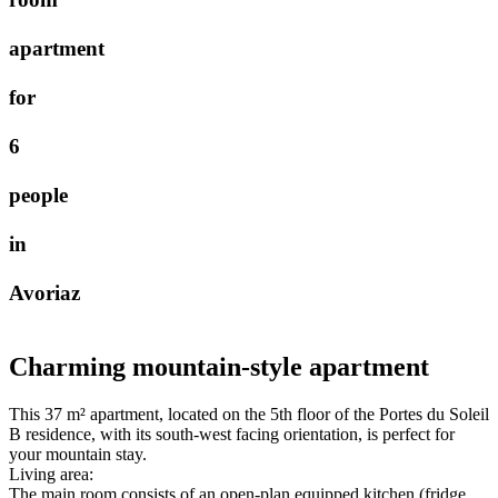
a
p
a
r
t
m
e
n
t
f
o
r
6
p
e
o
p
l
e
i
n
A
v
o
r
i
a
z
Charming mountain-style apartment
This 37 m² apartment, located on the 5th floor of the Portes du Soleil
B residence, with its south-west facing orientation, is perfect for
your mountain stay.
Living area:
The main room consists of an open-plan equipped kitchen (fridge,