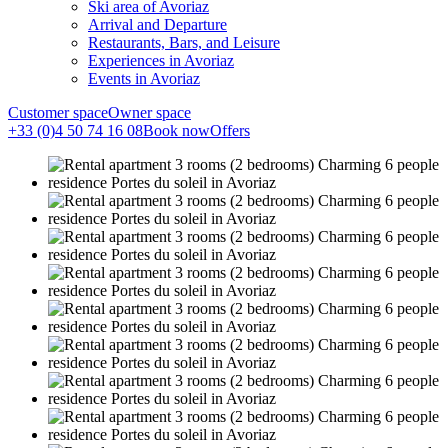
Ski area of Avoriaz
Arrival and Departure
Restaurants, Bars, and Leisure
Experiences in Avoriaz
Events in Avoriaz
Customer space
Owner space
+33 (0)4 50 74 16 08
Book now
Offers