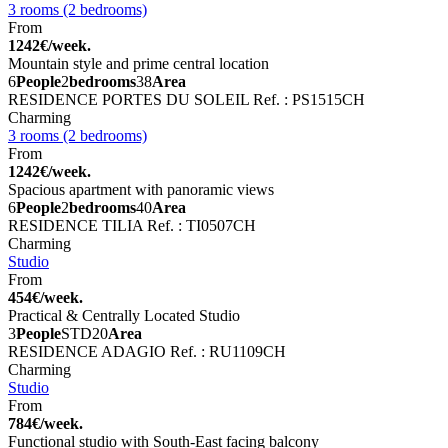
3 rooms (2 bedrooms)
From
1242€/week.
Mountain style and prime central location
6
People
2
bedrooms
38
Area
RESIDENCE PORTES DU SOLEIL
Ref. : PS1515CH
Charming
3 rooms (2 bedrooms)
From
1242€/week.
Spacious apartment with panoramic views
6
People
2
bedrooms
40
Area
RESIDENCE TILIA
Ref. : TI0507CH
Charming
Studio
From
454€/week.
Practical & Centrally Located Studio
3
People
STD
20
Area
RESIDENCE ADAGIO
Ref. : RU1109CH
Charming
Studio
From
784€/week.
Functional studio with South-East facing balcony