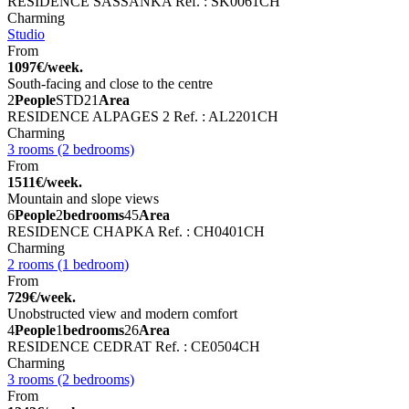
RESIDENCE SASSANKA
Ref. : SK0061CH
Charming
Studio
From
1097€/week.
South-facing and close to the centre
2
People
STD
21
Area
RESIDENCE ALPAGES 2
Ref. : AL2201CH
Charming
3 rooms (2 bedrooms)
From
1511€/week.
Mountain and slope views
6
People
2
bedrooms
45
Area
RESIDENCE CHAPKA
Ref. : CH0401CH
Charming
2 rooms (1 bedroom)
From
729€/week.
Unobstructed view and modern comfort
4
People
1
bedrooms
26
Area
RESIDENCE CEDRAT
Ref. : CE0504CH
Charming
3 rooms (2 bedrooms)
From