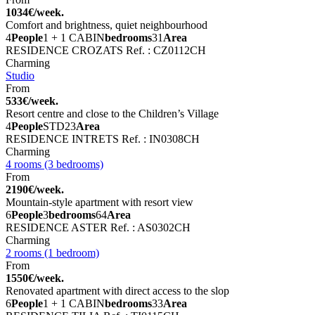
1034€/week.
Comfort and brightness, quiet neighbourhood
4
People
1 + 1 CABIN
bedrooms
31
Area
RESIDENCE CROZATS
Ref. : CZ0112CH
Charming
Studio
From
533€/week.
Resort centre and close to the Children’s Village
4
People
STD
23
Area
RESIDENCE INTRETS
Ref. : IN0308CH
Charming
4 rooms (3 bedrooms)
From
2190€/week.
Mountain-style apartment with resort view
6
People
3
bedrooms
64
Area
RESIDENCE ASTER
Ref. : AS0302CH
Charming
2 rooms (1 bedroom)
From
1550€/week.
Renovated apartment with direct access to the slop
6
People
1 + 1 CABIN
bedrooms
33
Area