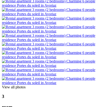
View all photos
3
r
o
o
m