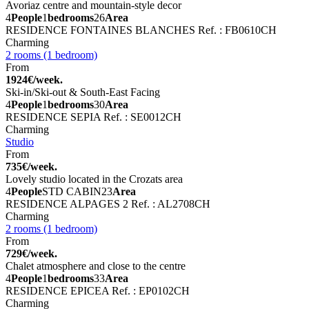
Avoriaz centre and mountain-style decor
4
People
1
bedrooms
26
Area
RESIDENCE FONTAINES BLANCHES
Ref. : FB0610CH
Charming
2 rooms (1 bedroom)
From
1924€/week.
Ski-in/Ski-out & South-East Facing
4
People
1
bedrooms
30
Area
RESIDENCE SEPIA
Ref. : SE0012CH
Charming
Studio
From
735€/week.
Lovely studio located in the Crozats area
4
People
STD CABIN
23
Area
RESIDENCE ALPAGES 2
Ref. : AL2708CH
Charming
2 rooms (1 bedroom)
From
729€/week.
Chalet atmosphere and close to the centre
4
People
1
bedrooms
33
Area
RESIDENCE EPICEA
Ref. : EP0102CH
Charming