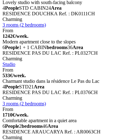
Lovely studio with south-facing balcony
4
People
STD CABIN
24
Area
RESIDENCE DOUCHKA
Ref. : DK0111CH
Charming
3 rooms (2 bedrooms)
From
1242€/week.
Modern apartment close to the slopes
6
People
1 + 1 CABIN
bedrooms
36
Area
RESIDENCE PAS DU LAC
Ref. : PL0327CH
Charming
Studio
From
533€/week.
Charmant studio dans la résidence Le Pas du Lac
4
People
STD
21
Area
RESIDENCE PAS DU LAC
Ref. : PL0376CH
Charming
3 rooms (2 bedrooms)
From
1710€/week.
Comfortable apartment in a quiet area
6
People
2
bedrooms
46
Area
RESIDENCE ARAUCARYA
Ref. : AR0063CH
Charming