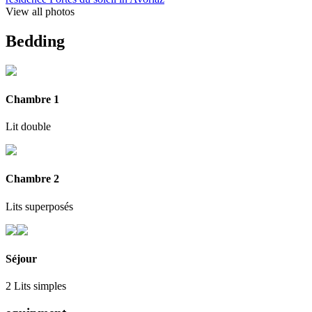
View all photos
Bedding
Chambre 1
Lit double
Chambre 2
Lits superposés
Séjour
2 Lits simples