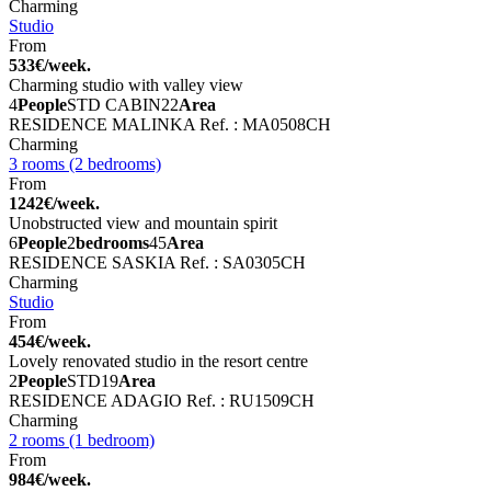
Charming
Studio
From
533€/week.
Charming studio with valley view
4
People
STD CABIN
22
Area
RESIDENCE MALINKA
Ref. : MA0508CH
Charming
3 rooms (2 bedrooms)
From
1242€/week.
Unobstructed view and mountain spirit
6
People
2
bedrooms
45
Area
RESIDENCE SASKIA
Ref. : SA0305CH
Charming
Studio
From
454€/week.
Lovely renovated studio in the resort centre
2
People
STD
19
Area
RESIDENCE ADAGIO
Ref. : RU1509CH
Charming
2 rooms (1 bedroom)
From
984€/week.