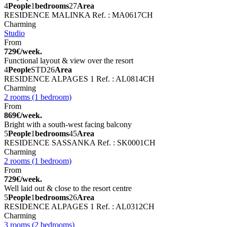
4
People
1
bedrooms
27
Area
RESIDENCE MALINKA
Ref. : MA0617CH
Charming
Studio
From
729€/week.
Functional layout & view over the resort
4
People
STD
26
Area
RESIDENCE ALPAGES 1
Ref. : AL0814CH
Charming
2 rooms (1 bedroom)
From
869€/week.
Bright with a south-west facing balcony
5
People
1
bedrooms
45
Area
RESIDENCE SASSANKA
Ref. : SK0001CH
Charming
2 rooms (1 bedroom)
From
729€/week.
Well laid out & close to the resort centre
5
People
1
bedrooms
26
Area
RESIDENCE ALPAGES 1
Ref. : AL0312CH
Charming
3 rooms (2 bedrooms)