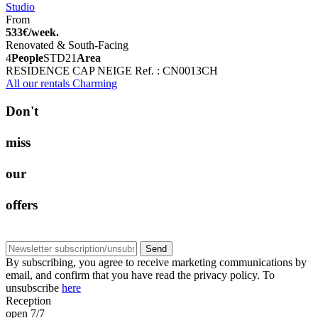
Studio
From
533€/week.
Renovated & South-Facing
4
People
STD
21
Area
RESIDENCE CAP NEIGE
Ref. : CN0013CH
All our rentals Charming
D
o
n
'
t
m
i
s
s
o
u
r
o
f
f
e
r
s
Send
By subscribing, you agree to receive marketing communications by
email, and confirm that you have read the privacy policy. To
unsubscribe
here
Reception
open 7/7