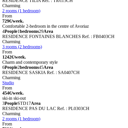
RESIDENCE TILIA
Ref. : TI0115CH
Charming
2 rooms (1 bedroom)
From
729€/week.
Comfortable 2-bedroom in the centre of Avoriaz
4
People
1
bedrooms
29
Area
RESIDENCE FONTAINES BLANCHES
Ref. : FB0403CH
Charming
3 rooms (2 bedrooms)
From
1242€/week.
Charm and contemporary style
6
People
2
bedrooms
45
Area
RESIDENCE SASKIA
Ref. : SA0407CH
Charming
Studio
From
454€/week.
ski-in ski-out
3
People
STD
17
Area
RESIDENCE PAS DU LAC
Ref. : PL0303CH
Charming
2 rooms (1 bedroom)
From