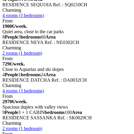
RESIDENCE SEQUOIA
Ref. : SQ0210CH
Charming
4 rooms (3 bedrooms)
From
1900€/week.
Quiet area, close to the car parks
8
People
3
bedrooms
60
Area
RESIDENCE NEVA
Ref. : NE0302CH
Charming
2 rooms (1 bedroom)
From
729€/week.
Close to Aquariaz and ski slopes
4
People
1
bedrooms
24
Area
RESIDENCE DATCHA
Ref. : DA0032CH
Charming
4 rooms (3 bedrooms)
From
2970€/week.
Spacious duplex with valley views
9
People
3 + 1 CABIN
bedrooms
100
Area
RESIDENCE SASSANKA
Ref. : SK0029CH
Charming
2 rooms (1 bedroom)
From