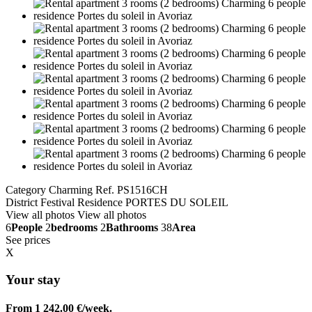
Category Charming
Ref. PS1516CH
District Festival
Residence PORTES DU SOLEIL
View all photos
View all photos
6
People
2
bedrooms
2
Bathrooms
38
Area
See prices
X
Your stay
From 1 242.00 €/week.