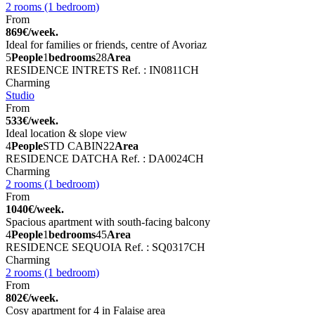
2 rooms (1 bedroom)
From
869€/week.
Ideal for families or friends, centre of Avoriaz
5
People
1
bedrooms
28
Area
RESIDENCE INTRETS
Ref. : IN0811CH
Charming
Studio
From
533€/week.
Ideal location & slope view
4
People
STD CABIN
22
Area
RESIDENCE DATCHA
Ref. : DA0024CH
Charming
2 rooms (1 bedroom)
From
1040€/week.
Spacious apartment with south-facing balcony
4
People
1
bedrooms
45
Area
RESIDENCE SEQUOIA
Ref. : SQ0317CH
Charming
2 rooms (1 bedroom)
From
802€/week.
Cosy apartment for 4 in Falaise area