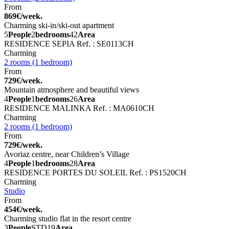
From
869€/week.
Charming ski-in/ski-out apartment
5
People
2
bedrooms
42
Area
RESIDENCE SEPIA
Ref. : SE0113CH
Charming
2 rooms (1 bedroom)
From
729€/week.
Mountain atmosphere and beautiful views
4
People
1
bedrooms
26
Area
RESIDENCE MALINKA
Ref. : MA0610CH
Charming
2 rooms (1 bedroom)
From
729€/week.
Avoriaz centre, near Children’s Village
4
People
1
bedrooms
28
Area
RESIDENCE PORTES DU SOLEIL
Ref. : PS1520CH
Charming
Studio
From
454€/week.
Charming studio flat in the resort centre
3
People
STD
19
Area