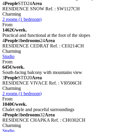
4
People
STD
24
Area
RESIDENCE SNOW
Ref. : SW1127CH
Charming
2 rooms (1 bedroom)
From
1462€/week.
Practical and functional at the foot of the slopes
4
People
1
bedrooms
24
Area
RESIDENCE CEDRAT
Ref. : CE0214CH
Charming
Studio
From
645€/week.
South-facing balcony with mountains view
3
People
STD
20
Area
RESIDENCE VIVACE
Ref. : VI0506CH
Charming
2 rooms (1 bedroom)
From
1040€/week.
Chalet style and peaceful surroundings
4
People
1
bedrooms
32
Area
RESIDENCE CHAPKA
Ref. : CH0302CH
Charming
Studio