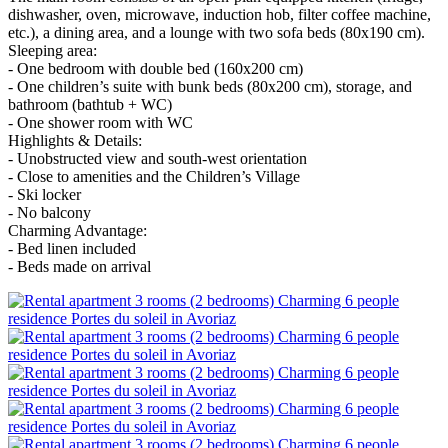
dishwasher, oven, microwave, induction hob, filter coffee machine,
etc.), a dining area, and a lounge with two sofa beds (80x190 cm).
Sleeping area:
- One bedroom with double bed (160x200 cm)
- One children’s suite with bunk beds (80x200 cm), storage, and
bathroom (bathtub + WC)
- One shower room with WC
Highlights & Details:
- Unobstructed view and south-west orientation
- Close to amenities and the Children’s Village
- Ski locker
- No balcony
Charming Advantage:
- Bed linen included
- Beds made on arrival