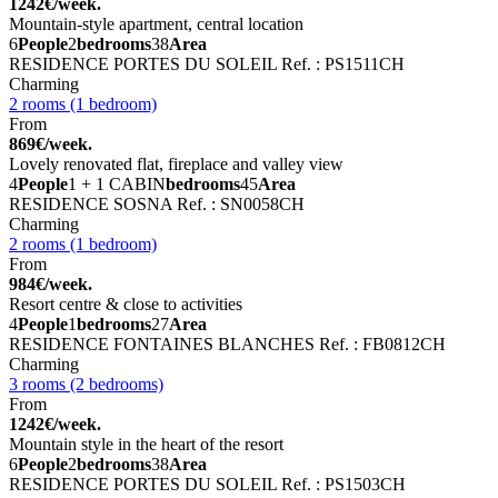
1242€/week.
Mountain-style apartment, central location
6
People
2
bedrooms
38
Area
RESIDENCE PORTES DU SOLEIL
Ref. : PS1511CH
Charming
2 rooms (1 bedroom)
From
869€/week.
Lovely renovated flat, fireplace and valley view
4
People
1 + 1 CABIN
bedrooms
45
Area
RESIDENCE SOSNA
Ref. : SN0058CH
Charming
2 rooms (1 bedroom)
From
984€/week.
Resort centre & close to activities
4
People
1
bedrooms
27
Area
RESIDENCE FONTAINES BLANCHES
Ref. : FB0812CH
Charming
3 rooms (2 bedrooms)
From
1242€/week.
Mountain style in the heart of the resort
6
People
2
bedrooms
38
Area
RESIDENCE PORTES DU SOLEIL
Ref. : PS1503CH