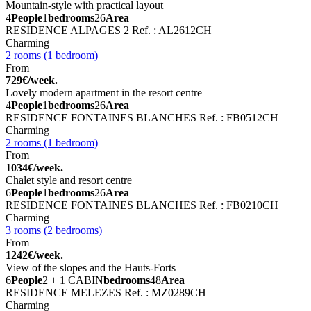
Mountain-style with practical layout
4
People
1
bedrooms
26
Area
RESIDENCE ALPAGES 2
Ref. : AL2612CH
Charming
2 rooms (1 bedroom)
From
729€/week.
Lovely modern apartment in the resort centre
4
People
1
bedrooms
26
Area
RESIDENCE FONTAINES BLANCHES
Ref. : FB0512CH
Charming
2 rooms (1 bedroom)
From
1034€/week.
Chalet style and resort centre
6
People
1
bedrooms
26
Area
RESIDENCE FONTAINES BLANCHES
Ref. : FB0210CH
Charming
3 rooms (2 bedrooms)
From
1242€/week.
View of the slopes and the Hauts-Forts
6
People
2 + 1 CABIN
bedrooms
48
Area
RESIDENCE MELEZES
Ref. : MZ0289CH
Charming