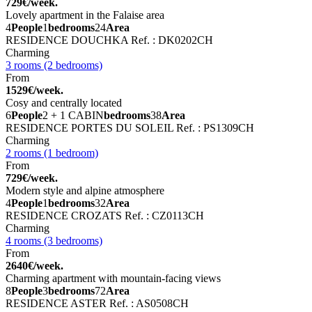
729€/week.
Lovely apartment in the Falaise area
4
People
1
bedrooms
24
Area
RESIDENCE DOUCHKA
Ref. : DK0202CH
Charming
3 rooms (2 bedrooms)
From
1529€/week.
Cosy and centrally located
6
People
2 + 1 CABIN
bedrooms
38
Area
RESIDENCE PORTES DU SOLEIL
Ref. : PS1309CH
Charming
2 rooms (1 bedroom)
From
729€/week.
Modern style and alpine atmosphere
4
People
1
bedrooms
32
Area
RESIDENCE CROZATS
Ref. : CZ0113CH
Charming
4 rooms (3 bedrooms)
From
2640€/week.
Charming apartment with mountain-facing views
8
People
3
bedrooms
72
Area
RESIDENCE ASTER
Ref. : AS0508CH