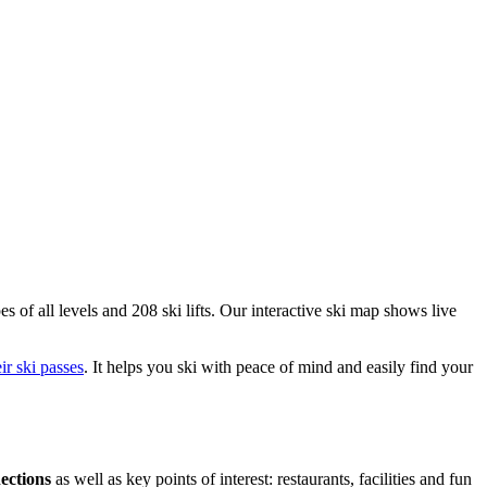
es of all levels and 208 ski lifts. Our interactive ski map shows live
eir ski passes
. It helps you ski with peace of mind and easily find your
nections
as well as key points of interest: restaurants, facilities and fun