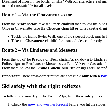
Dreaming of crossing the border on skis? With our interactive trail ma
marked runs suitable for all levels.
Route 1 – Via the Chavanette sector
From the
Arare sector
, take the
Stade chairlift
then follow the blue 
Once in Chavanette, take the
Choucas chairlift or Chavanette dragl
Tackle the iconic
Swiss Wall
, one of the steepest black runs in
Take the
Chavanette chairlift
for a smooth descent directly in
Route 2 – Via Lindarets and Mossettes
From the top of the
Proclou or Tour chairlifts
, ski down to Lindaret
Follow signs to Brochaux or Mossettes via Blue Velvet or Cascade, t
From there, follow the
Grand Conche blue run
or signs for Champér
Important:
These cross-border routes are accessible
only with a
Port
Ski safely with the right reflexes
To fully enjoy your day in the French Alps, keep these safety tips in 
Check the
snow and weather forecast
before you hit the slopes.