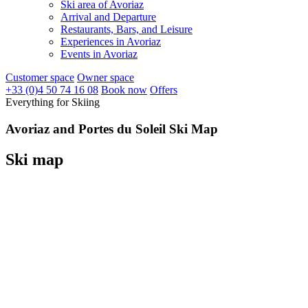
Ski area of Avoriaz
Arrival and Departure
Restaurants, Bars, and Leisure
Experiences in Avoriaz
Events in Avoriaz
Customer space
Owner space
+33 (0)4 50 74 16 08
Book now
Offers
Everything for Skiing
Avoriaz and Portes du Soleil Ski Map
Ski map