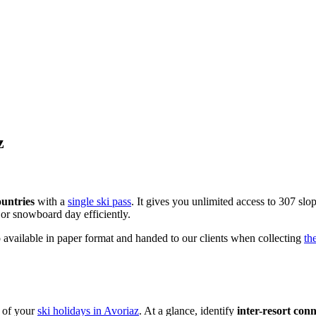
z
ountries
with a
single ski pass
. It gives you unlimited access to 307 slop
 or snowboard day efficiently.
 available in paper format and handed to our clients when collecting
th
t of your
ski holidays in Avoriaz
. At a glance, identify
inter-resort con