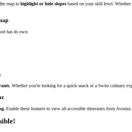
 the map to
highlight or hide slopes
based on your skill level. Whether s
 map
rt has its own:
s
rants
. Whether you're looking for a quick snack or a Swiss culinary expe
az
ng
. Enable these features to view all accessible itineraries from Avoriaz.
sible!