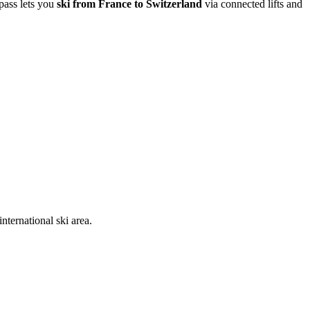
 pass lets you
ski from France to Switzerland
via connected lifts and
international ski area.