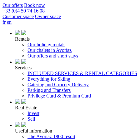
Our offers
Book now
+33 (0)4 50 74 16 08
Customer space
Owner space
fr
en
Rentals
Our holiday rentals
Our chalets in Avoriaz
Our offers and short stays
Services
INCLUDED SERVICES & RENTAL CATEGORIES
Everything for Skiing
Catering and Grocery Delivery
Parking and Transfers
Privilege Card & Premium Card
Real Estate
Invest
Sell
Useful information
The Avoriaz 1800 resort