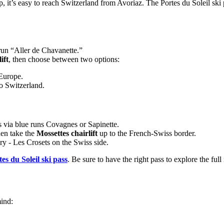
p, it’s easy to reach Switzerland from Avoriaz. The Portes du Soleil ski
run “Aller de Chavanette.”
ift
, then choose between two options:
 Europe.
to Switzerland.
s via blue runs Covagnes or Sapinette.
hen take the
Mossettes chairlift
up to the French-Swiss border.
y - Les Crosets on the Swiss side.
es du Soleil ski pass
. Be sure to have the right pass to explore the full 
mind: