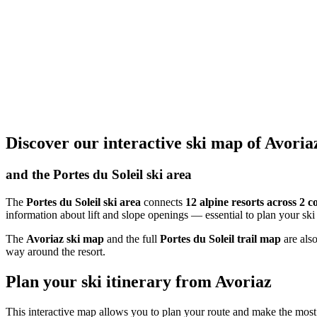
Discover our interactive ski map of Avoria
and the Portes du Soleil ski area
The
Portes du Soleil ski area
connects
12 alpine resorts across 2 c
information about lift and slope openings — essential to plan your ski
The
Avoriaz ski map
and the full
Portes du Soleil trail map
are also
way around the resort.
Plan your ski itinerary from Avoriaz
This interactive map allows you to plan your route and make the mos