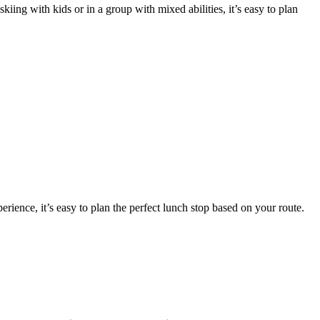
kiing with kids or in a group with mixed abilities, it’s easy to plan
rience, it’s easy to plan the perfect lunch stop based on your route.