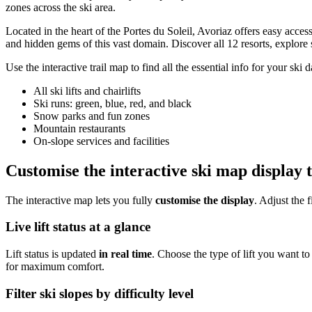
zones across the ski area.
Located in the heart of the Portes du Soleil, Avoriaz offers easy acc
and hidden gems of this vast domain. Discover all 12 resorts, explore s
Use the interactive trail map to find all the essential info for your ski d
All ski lifts and chairlifts
Ski runs: green, blue, red, and black
Snow parks and fun zones
Mountain restaurants
On-slope services and facilities
Customise the interactive ski map display 
The interactive map lets you fully
customise the display
. Adjust the 
Live lift status at a glance
Lift status is updated
in real time
. Choose the type of lift you want to
for maximum comfort.
Filter ski slopes by difficulty level