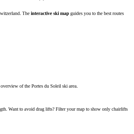
 Switzerland. The
interactive ski map
guides you to the best routes
d overview of the Portes du Soleil ski area.
gth. Want to avoid drag lifts? Filter your map to show only chairlifts