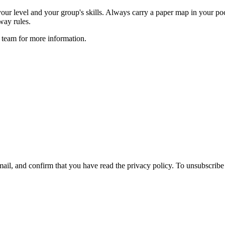
your level and your group's skills. Always carry a paper map in your po
way rules.
 team for more information.
ail, and confirm that you have read the privacy policy. To unsubscrib