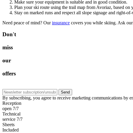
Make sure your equipment is suitable and in good condition.
Plan your ski route using the trail map from Avoriaz, based on 
Stay on marked runs and respect all slope signage and right-of-
Need peace of mind? Our
insurance
covers you while skiing. Ask our
D
o
n
'
t
m
i
s
s
o
u
r
o
f
f
e
r
s
Send
By subscribing, you agree to receive marketing communications by em
Reception
open 7/7
Technical
service 7/7
Sheets
Included