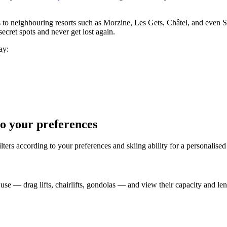
ess to neighbouring resorts such as Morzine, Les Gets, Châtel, and even
ecret spots and never get lost again.
ay:
to your preferences
filters according to your preferences and skiing ability for a personalise
 use — drag lifts, chairlifts, gondolas — and view their capacity and len