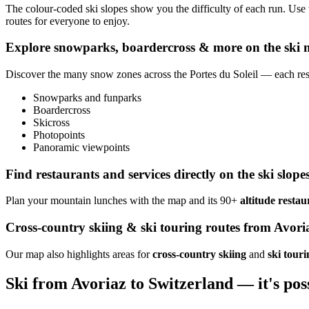
The colour-coded ski slopes show you the difficulty of each run. Use
routes for everyone to enjoy.
Explore snowparks, boardercross & more on the ski
Discover the many snow zones across the Portes du Soleil — each reso
Snowparks and funparks
Boardercross
Skicross
Photopoints
Panoramic viewpoints
Find restaurants and services directly on the ski slope
Plan your mountain lunches with the map and its 90+
altitude restau
Cross-country skiing & ski touring routes from Avori
Our map also highlights areas for
cross-country skiing
and
ski touri
Ski from Avoriaz to Switzerland — it's pos