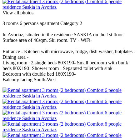
View all photos
3 rooms 6 persons apartment Category 2
In Avoriaz, situated in the residence SASKIA on the 1st floor.
Surface area of 46sqm. Ski room. TV - WiFi-
Entrance - Kitchen with microwave, fridge, dish washer, hotplates -
Dining area -
Living room : 2 single beds 80X190- Small bedroom with bunk
beds 80X190- Shower room - Separated toilet with sink -
Bedroom with double bed 160X190-
Balcony facing South-West