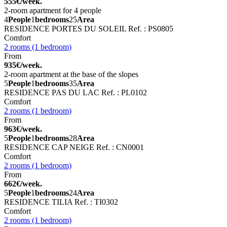
555€/week.
2-room apartment for 4 people
4
People
1
bedrooms
25
Area
RESIDENCE PORTES DU SOLEIL
Ref. : PS0805
Comfort
2 rooms (1 bedroom)
From
935€/week.
2-room apartment at the base of the slopes
5
People
1
bedrooms
35
Area
RESIDENCE PAS DU LAC
Ref. : PL0102
Comfort
2 rooms (1 bedroom)
From
963€/week.
5
People
1
bedrooms
28
Area
RESIDENCE CAP NEIGE
Ref. : CN0001
Comfort
2 rooms (1 bedroom)
From
662€/week.
5
People
1
bedrooms
24
Area
RESIDENCE TILIA
Ref. : TI0302
Comfort
2 rooms (1 bedroom)