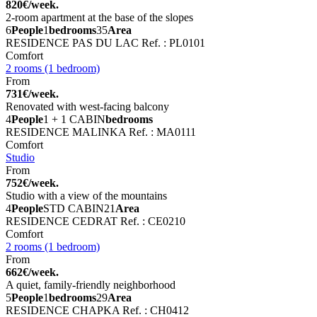
820€/week.
2-room apartment at the base of the slopes
6
People
1
bedrooms
35
Area
RESIDENCE PAS DU LAC
Ref. : PL0101
Comfort
2 rooms (1 bedroom)
From
731€/week.
Renovated with west-facing balcony
4
People
1 + 1 CABIN
bedrooms
RESIDENCE MALINKA
Ref. : MA0111
Comfort
Studio
From
752€/week.
Studio with a view of the mountains
4
People
STD CABIN
21
Area
RESIDENCE CEDRAT
Ref. : CE0210
Comfort
2 rooms (1 bedroom)
From
662€/week.
A quiet, family-friendly neighborhood
5
People
1
bedrooms
29
Area
RESIDENCE CHAPKA
Ref. : CH0412