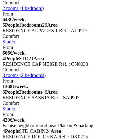
Comfort
2 rooms (1 bedroom)
From
643€/week.
5
People
1
bedrooms
26
Area
RESIDENCE ALPAGES 1
Ref. : AL0517
Comfort
Studio
From
606€/week.
4
People
STD
21
Area
RESIDENCE CAP NEIGE
Ref. : CN0033
Comfort
3 rooms (2 bedrooms)
From
1368€/week.
6
People
2
bedrooms
46
Area
RESIDENCE SASKIA
Ref. : SA0905
Comfort
Studio
From
420€/week.
Falaise neighbourhood near Plateau & parking
4
People
STD CABIN
24
Area
RESIDENCE DOUCHKA
Ref. : DK0215