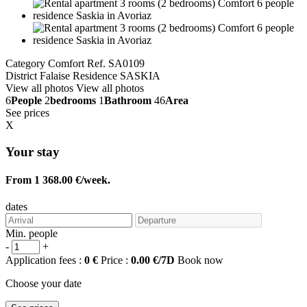
Category Comfort
Ref. SA0109
District Falaise
Residence SASKIA
View all photos
View all photos
6
People
2
bedrooms
1
Bathroom
46
Area
See prices
X
Your stay
From 1 368.00 €/week.
dates
Min. people
-
+
Application fees :
0 €
Price :
0.00 €/7D
Book now
Choose your date