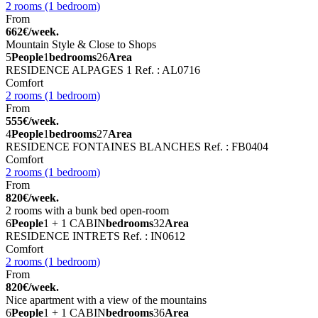
2 rooms (1 bedroom)
From
662€/week.
Mountain Style & Close to Shops
5
People
1
bedrooms
26
Area
RESIDENCE ALPAGES 1
Ref. : AL0716
Comfort
2 rooms (1 bedroom)
From
555€/week.
4
People
1
bedrooms
27
Area
RESIDENCE FONTAINES BLANCHES
Ref. : FB0404
Comfort
2 rooms (1 bedroom)
From
820€/week.
2 rooms with a bunk bed open-room
6
People
1 + 1 CABIN
bedrooms
32
Area
RESIDENCE INTRETS
Ref. : IN0612
Comfort
2 rooms (1 bedroom)
From
820€/week.
Nice apartment with a view of the mountains
6
People
1 + 1 CABIN
bedrooms
36
Area