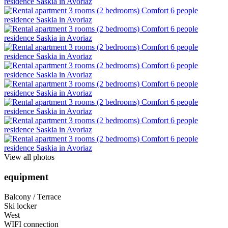
View all photos
equipment
Balcony / Terrace
Ski locker
West
WIFI connection