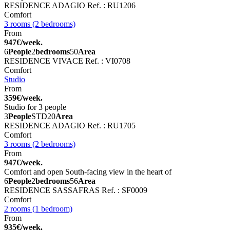
RESIDENCE ADAGIO
Ref. : RU1206
Comfort
3 rooms (2 bedrooms)
From
947€/week.
6
People
2
bedrooms
50
Area
RESIDENCE VIVACE
Ref. : VI0708
Comfort
Studio
From
359€/week.
Studio for 3 people
3
People
STD
20
Area
RESIDENCE ADAGIO
Ref. : RU1705
Comfort
3 rooms (2 bedrooms)
From
947€/week.
Comfort and open South-facing view in the heart of
6
People
2
bedrooms
56
Area
RESIDENCE SASSAFRAS
Ref. : SF0009
Comfort
2 rooms (1 bedroom)
From
935€/week.