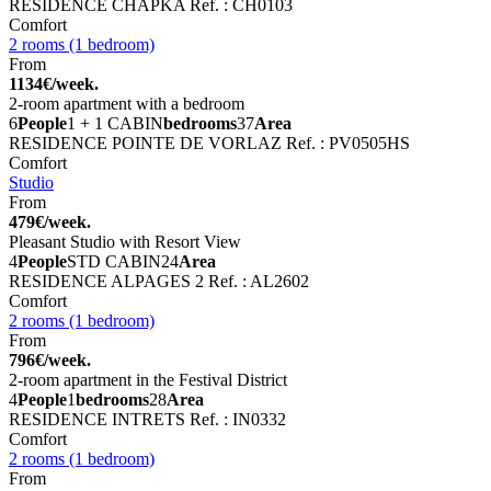
RESIDENCE CHAPKA
Ref. : CH0103
Comfort
2 rooms (1 bedroom)
From
1134€/week.
2-room apartment with a bedroom
6
People
1 + 1 CABIN
bedrooms
37
Area
RESIDENCE POINTE DE VORLAZ
Ref. : PV0505HS
Comfort
Studio
From
479€/week.
Pleasant Studio with Resort View
4
People
STD CABIN
24
Area
RESIDENCE ALPAGES 2
Ref. : AL2602
Comfort
2 rooms (1 bedroom)
From
796€/week.
2-room apartment in the Festival District
4
People
1
bedrooms
28
Area
RESIDENCE INTRETS
Ref. : IN0332
Comfort
2 rooms (1 bedroom)
From