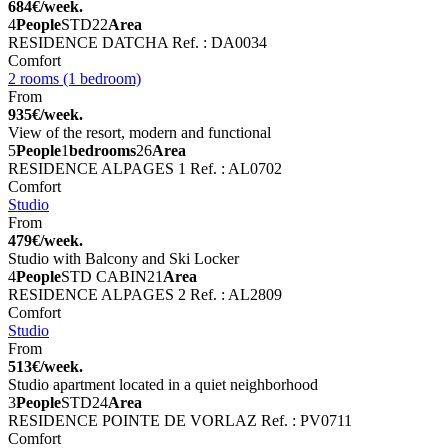
684€/week.
4
People
STD
22
Area
RESIDENCE DATCHA
Ref. : DA0034
Comfort
2 rooms (1 bedroom)
From
935€/week.
View of the resort, modern and functional
5
People
1
bedrooms
26
Area
RESIDENCE ALPAGES 1
Ref. : AL0702
Comfort
Studio
From
479€/week.
Studio with Balcony and Ski Locker
4
People
STD CABIN
21
Area
RESIDENCE ALPAGES 2
Ref. : AL2809
Comfort
Studio
From
513€/week.
Studio apartment located in a quiet neighborhood
3
People
STD
24
Area
RESIDENCE POINTE DE VORLAZ
Ref. : PV0711
Comfort