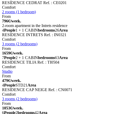
RESIDENCE CEDRAT
Ref. : CE0201
Comfort
2 rooms (1 bedroom)
From
796€/week.
2-room apartment in the Intrets residence
4
People
1 + 1 CABIN
bedrooms
26
Area
RESIDENCE INTRETS
Ref. : IN0321
Comfort
3 rooms (2 bedrooms)
From
1659€/week.
7
People
2 + 1 CABIN
bedrooms
63
Area
RESIDENCE TILIA
Ref. : TI0504
Comfort
Studio
From
479€/week.
4
People
STD
21
Area
RESIDENCE CAP NEIGE
Ref. : CN0071
Comfort
3 rooms (2 bedrooms)
From
1053€/week.
6
People
2
bedrooms
42
Area