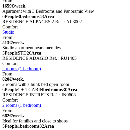
From
1659€/week.
Apartment with 3 Bedrooms and Panoramic View
6
People
3
bedrooms
43
Area
RESIDENCE ALPAGES 2
Ref. : AL3002
Comfort
Studio
From
513€/week.
Studio apartment near amenities
3
People
STD
20
Area
RESIDENCE ADAGIO
Ref. : RU1405
Comfort
2 rooms (1 bedroom)
From
820€/week.
2 rooms with a bunk bed open-room
6
People
1 + 1 CABIN
bedrooms
30
Area
RESIDENCE INTRETS
Ref. : IN0608
Comfort
2 rooms (1 bedroom)
From
662€/week.
Ideal for families and close to shops
5
People
1
bedrooms
32
Area