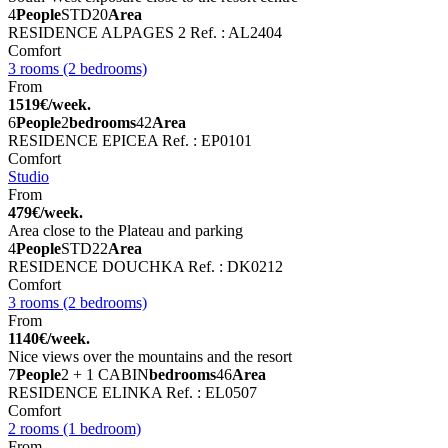
4
People
STD
20
Area
RESIDENCE ALPAGES 2
Ref. : AL2404
Comfort
3 rooms (2 bedrooms)
From
1519€/week.
6
People
2
bedrooms
42
Area
RESIDENCE EPICEA
Ref. : EP0101
Comfort
Studio
From
479€/week.
Area close to the Plateau and parking
4
People
STD
22
Area
RESIDENCE DOUCHKA
Ref. : DK0212
Comfort
3 rooms (2 bedrooms)
From
1140€/week.
Nice views over the mountains and the resort
7
People
2 + 1 CABIN
bedrooms
46
Area
RESIDENCE ELINKA
Ref. : EL0507
Comfort
2 rooms (1 bedroom)
From