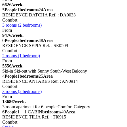
662€/week.
5
People
1
bedrooms
24
Area
RESIDENCE DATCHA
Ref. : DA0033
Comfort
3 rooms (2 bedrooms)
From
947€/week.
6
People
2
bedrooms
48
Area
RESIDENCE SEPIA
Ref. : SE0509
Comfort
2 rooms (1 bedroom)
From
555€/week.
Ski-in Ski-out with Sunny South-West Balcony
4
People
1
bedrooms
25
Area
RESIDENCE ANTARES
Ref. : AN0914
Comfort
3 rooms (2 bedrooms)
From
1368€/week.
3 room apartment for 6 people Comfort Category
6
People
1 + 1 CABIN
bedrooms
40
Area
RESIDENCE TILIA
Ref. : TI0915
Comfort