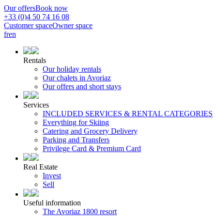
Our offers
Book now
+33 (0)4 50 74 16 08
Customer space
Owner space
fr
en
Rentals
Our holiday rentals
Our chalets in Avoriaz
Our offers and short stays
Services
INCLUDED SERVICES & RENTAL CATEGORIES
Everything for Skiing
Catering and Grocery Delivery
Parking and Transfers
Privilege Card & Premium Card
Real Estate
Invest
Sell
Useful information
The Avoriaz 1800 resort