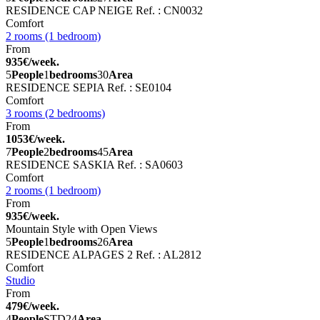
RESIDENCE CAP NEIGE
Ref. : CN0032
Comfort
2 rooms (1 bedroom)
From
935€/week.
5
People
1
bedrooms
30
Area
RESIDENCE SEPIA
Ref. : SE0104
Comfort
3 rooms (2 bedrooms)
From
1053€/week.
7
People
2
bedrooms
45
Area
RESIDENCE SASKIA
Ref. : SA0603
Comfort
2 rooms (1 bedroom)
From
935€/week.
Mountain Style with Open Views
5
People
1
bedrooms
26
Area
RESIDENCE ALPAGES 2
Ref. : AL2812
Comfort
Studio
From
479€/week.
4
People
STD
24
Area