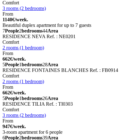
Comfort
3 rooms (2 bedrooms)
From
1140€/week.
Beautiful duplex apartment for up to 7 guests
7
People
2
bedrooms
44
Area
RESIDENCE NEVA
Ref. : NE0201
Comfort
2 rooms (1 bedroom)
From
662€/week.
5
People
1
bedrooms
28
Area
RESIDENCE FONTAINES BLANCHES
Ref. : FB0914
Comfort
2 rooms (1 bedroom)
From
662€/week.
5
People
1
bedrooms
26
Area
RESIDENCE TILIA
Ref. : TI0303
Comfort
3 rooms (2 bedrooms)
From
947€/week.
3-room apartment for 6 people
6
People
2
bedrooms
39
Area