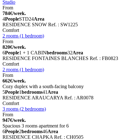
Studio
From
784€/week.
4
People
STD
24
Area
RESIDENCE SNOW
Ref. : SW1225
Comfort
2 rooms (1 bedroom)
From
820€/week.
6
People
1 + 1 CABIN
bedrooms
32
Area
RESIDENCE FONTAINES BLANCHES
Ref. : FB0823
Comfort
2 rooms (1 bedroom)
From
662€/week.
Cozy duplex with a south-facing balcony
5
People
1
bedrooms
41
Area
RESIDENCE ARAUCARYA
Ref. : AR0078
Comfort
3 rooms (2 bedrooms)
From
947€/week.
Spacious 3 rooms apartment for 6
6
People
2
bedrooms
46
Area
RESIDENCE CHAPKA
Ref. : CH0505