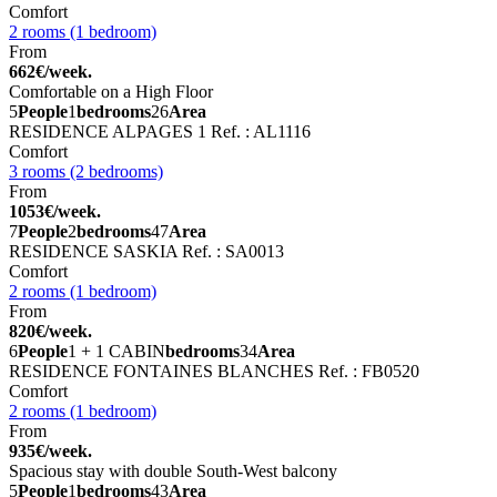
Comfort
2 rooms (1 bedroom)
From
662€/week.
Comfortable on a High Floor
5
People
1
bedrooms
26
Area
RESIDENCE ALPAGES 1
Ref. : AL1116
Comfort
3 rooms (2 bedrooms)
From
1053€/week.
7
People
2
bedrooms
47
Area
RESIDENCE SASKIA
Ref. : SA0013
Comfort
2 rooms (1 bedroom)
From
820€/week.
6
People
1 + 1 CABIN
bedrooms
34
Area
RESIDENCE FONTAINES BLANCHES
Ref. : FB0520
Comfort
2 rooms (1 bedroom)
From
935€/week.
Spacious stay with double South-West balcony
5
People
1
bedrooms
43
Area