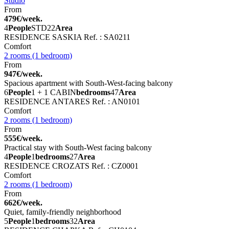
Studio
From
479€/week.
4
People
STD
22
Area
RESIDENCE SASKIA
Ref. : SA0211
Comfort
2 rooms (1 bedroom)
From
947€/week.
Spacious apartment with South-West-facing balcony
6
People
1 + 1 CABIN
bedrooms
47
Area
RESIDENCE ANTARES
Ref. : AN0101
Comfort
2 rooms (1 bedroom)
From
555€/week.
Practical stay with South-West facing balcony
4
People
1
bedrooms
27
Area
RESIDENCE CROZATS
Ref. : CZ0001
Comfort
2 rooms (1 bedroom)
From
662€/week.
Quiet, family-friendly neighborhood
5
People
1
bedrooms
32
Area