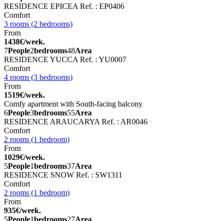
RESIDENCE EPICEA
Ref. : EP0406
Comfort
3 rooms (2 bedrooms)
From
1438€/week.
7
People
2
bedrooms
48
Area
RESIDENCE YUCCA
Ref. : YU0007
Comfort
4 rooms (3 bedrooms)
From
1519€/week.
Comfy apartment with South-facing balcony
6
People
3
bedrooms
55
Area
RESIDENCE ARAUCARYA
Ref. : AR0046
Comfort
2 rooms (1 bedroom)
From
1029€/week.
5
People
1
bedrooms
37
Area
RESIDENCE SNOW
Ref. : SW1311
Comfort
2 rooms (1 bedroom)
From
935€/week.
5
People
1
bedrooms
27
Area