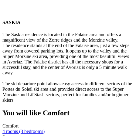
SASKIA
The Saskia residence is located in the Falaise area and offers a
magnificent view of the Zorre ridges and the Morzine valley.
The residence stands at the end of the Falaise area, just a few steps
away from covered parking lots. It opens up to the valley and the
Super-Morzine ski area, providing one of the most beautiful views
in Avoriaz. The Falaise district has all the necessary shops for a
successful stay, and the center of Avoriaz is only a 5-minute walk
away.
The ski departure point allows easy access to different sectors of the
Portes du Soleil ski area and provides direct access to the Super
Morzine and Lil'Stash sectors, perfect for families and/or beginner
skiers.
You will like
Comfort
Comfort
4 rooms (3 bedrooms)