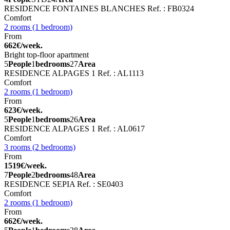
RESIDENCE FONTAINES BLANCHES
Ref. : FB0324
Comfort
2 rooms (1 bedroom)
From
662€/week.
Bright top-floor apartment
5
People
1
bedrooms
27
Area
RESIDENCE ALPAGES 1
Ref. : AL1113
Comfort
2 rooms (1 bedroom)
From
623€/week.
5
People
1
bedrooms
26
Area
RESIDENCE ALPAGES 1
Ref. : AL0617
Comfort
3 rooms (2 bedrooms)
From
1519€/week.
7
People
2
bedrooms
48
Area
RESIDENCE SEPIA
Ref. : SE0403
Comfort
2 rooms (1 bedroom)
From
662€/week.