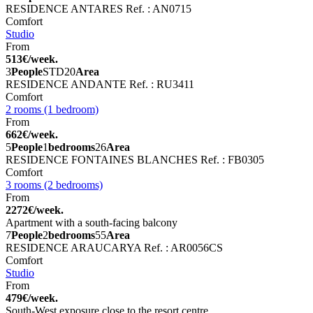
RESIDENCE ANTARES
Ref. : AN0715
Comfort
Studio
From
513€/week.
3
People
STD
20
Area
RESIDENCE ANDANTE
Ref. : RU3411
Comfort
2 rooms (1 bedroom)
From
662€/week.
5
People
1
bedrooms
26
Area
RESIDENCE FONTAINES BLANCHES
Ref. : FB0305
Comfort
3 rooms (2 bedrooms)
From
2272€/week.
Apartment with a south-facing balcony
7
People
2
bedrooms
55
Area
RESIDENCE ARAUCARYA
Ref. : AR0056CS
Comfort
Studio
From
479€/week.
South-West exposure close to the resort centre