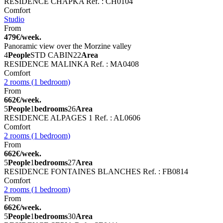
RESIDENCE CHAPKA
Ref. : CH0104
Comfort
Studio
From
479€/week.
Panoramic view over the Morzine valley
4
People
STD CABIN
22
Area
RESIDENCE MALINKA
Ref. : MA0408
Comfort
2 rooms (1 bedroom)
From
662€/week.
5
People
1
bedrooms
26
Area
RESIDENCE ALPAGES 1
Ref. : AL0606
Comfort
2 rooms (1 bedroom)
From
662€/week.
5
People
1
bedrooms
27
Area
RESIDENCE FONTAINES BLANCHES
Ref. : FB0814
Comfort
2 rooms (1 bedroom)
From
662€/week.
5
People
1
bedrooms
30
Area