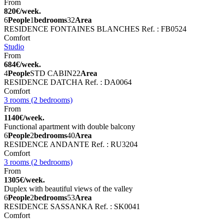
From
820€/week.
6
People
1
bedrooms
32
Area
RESIDENCE FONTAINES BLANCHES
Ref. : FB0524
Comfort
Studio
From
684€/week.
4
People
STD CABIN
22
Area
RESIDENCE DATCHA
Ref. : DA0064
Comfort
3 rooms (2 bedrooms)
From
1140€/week.
Functional apartment with double balcony
6
People
2
bedrooms
40
Area
RESIDENCE ANDANTE
Ref. : RU3204
Comfort
3 rooms (2 bedrooms)
From
1305€/week.
Duplex with beautiful views of the valley
6
People
2
bedrooms
53
Area
RESIDENCE SASSANKA
Ref. : SK0041
Comfort