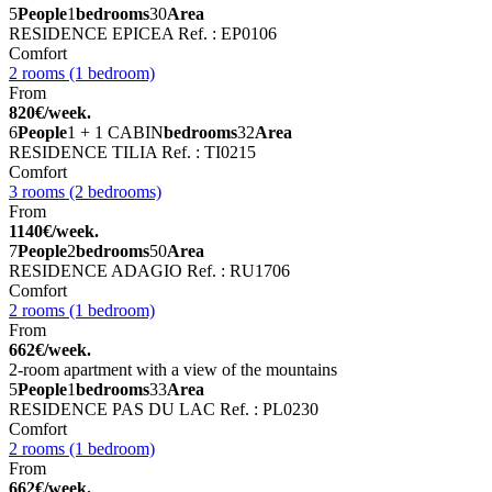
5
People
1
bedrooms
30
Area
RESIDENCE EPICEA
Ref. : EP0106
Comfort
2 rooms (1 bedroom)
From
820€/week.
6
People
1 + 1 CABIN
bedrooms
32
Area
RESIDENCE TILIA
Ref. : TI0215
Comfort
3 rooms (2 bedrooms)
From
1140€/week.
7
People
2
bedrooms
50
Area
RESIDENCE ADAGIO
Ref. : RU1706
Comfort
2 rooms (1 bedroom)
From
662€/week.
2-room apartment with a view of the mountains
5
People
1
bedrooms
33
Area
RESIDENCE PAS DU LAC
Ref. : PL0230
Comfort
2 rooms (1 bedroom)
From
662€/week.