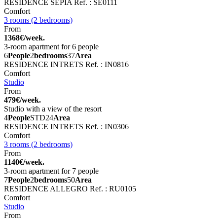
RESIDENCE SEPIA
Ref. : SE0111
Comfort
3 rooms (2 bedrooms)
From
1368€/week.
3-room apartment for 6 people
6
People
2
bedrooms
37
Area
RESIDENCE INTRETS
Ref. : IN0816
Comfort
Studio
From
479€/week.
Studio with a view of the resort
4
People
STD
24
Area
RESIDENCE INTRETS
Ref. : IN0306
Comfort
3 rooms (2 bedrooms)
From
1140€/week.
3-room apartment for 7 people
7
People
2
bedrooms
50
Area
RESIDENCE ALLEGRO
Ref. : RU0105
Comfort
Studio
From