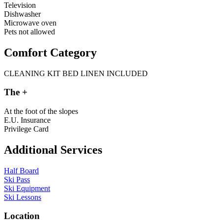
Television
Dishwasher
Microwave oven
Pets not allowed
Comfort Category
CLEANING KIT
BED LINEN INCLUDED
The +
At the foot of the slopes
E.U. Insurance
Privilege Card
Additional Services
Half Board
Ski Pass
Ski Equipment
Ski Lessons
L
o
c
a
t
i
o
n