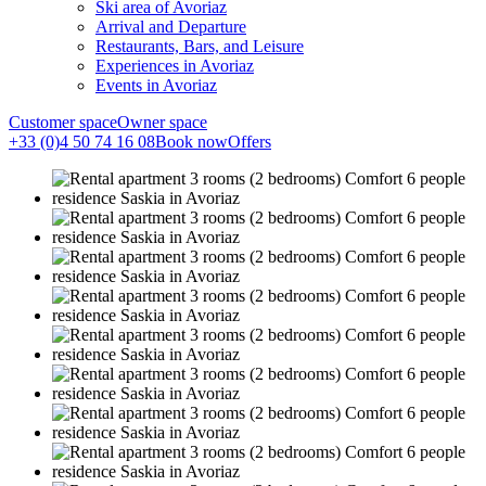
Ski area of Avoriaz
Arrival and Departure
Restaurants, Bars, and Leisure
Experiences in Avoriaz
Events in Avoriaz
Customer space
Owner space
+33 (0)4 50 74 16 08
Book now
Offers