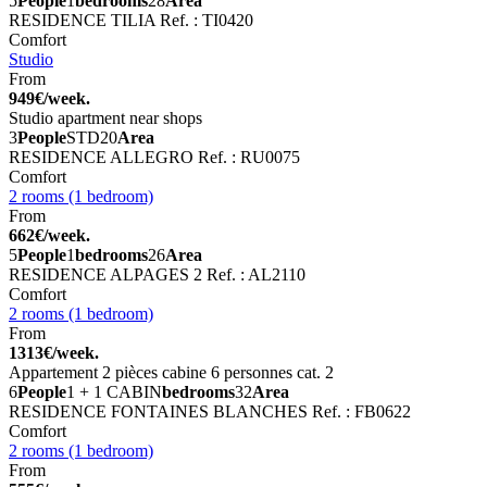
5
People
1
bedrooms
28
Area
RESIDENCE TILIA
Ref. : TI0420
Comfort
Studio
From
949€/week.
Studio apartment near shops
3
People
STD
20
Area
RESIDENCE ALLEGRO
Ref. : RU0075
Comfort
2 rooms (1 bedroom)
From
662€/week.
5
People
1
bedrooms
26
Area
RESIDENCE ALPAGES 2
Ref. : AL2110
Comfort
2 rooms (1 bedroom)
From
1313€/week.
Appartement 2 pièces cabine 6 personnes cat. 2
6
People
1 + 1 CABIN
bedrooms
32
Area
RESIDENCE FONTAINES BLANCHES
Ref. : FB0622
Comfort
2 rooms (1 bedroom)
From