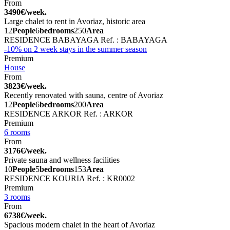
From
3490€/week.
Large chalet to rent in Avoriaz, historic area
12
People
6
bedrooms
250
Area
RESIDENCE BABAYAGA
Ref. : BABAYAGA
-10% on 2 week stays in the summer season
Premium
House
From
3823€/week.
Recently renovated with sauna, centre of Avoriaz
12
People
6
bedrooms
200
Area
RESIDENCE ARKOR
Ref. : ARKOR
Premium
6 rooms
From
3176€/week.
Private sauna and wellness facilities
10
People
5
bedrooms
153
Area
RESIDENCE KOURIA
Ref. : KR0002
Premium
3 rooms
From
6738€/week.
Spacious modern chalet in the heart of Avoriaz