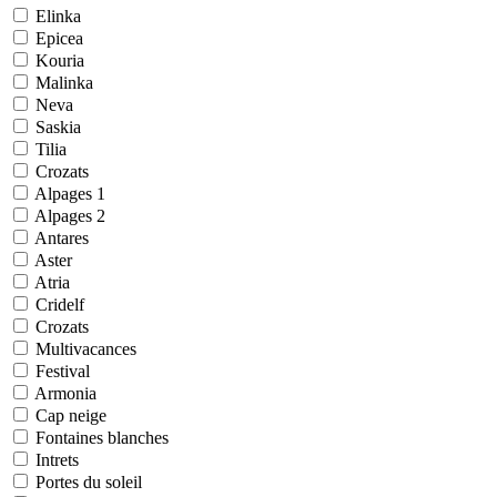
Elinka
Epicea
Kouria
Malinka
Neva
Saskia
Tilia
Crozats
Alpages 1
Alpages 2
Antares
Aster
Atria
Cridelf
Crozats
Multivacances
Festival
Armonia
Cap neige
Fontaines blanches
Intrets
Portes du soleil