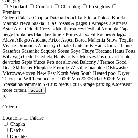
Category
Standard
Comfort
Charming
Prestigious
Premium
Criteria
Falaise
Chapka
Datcha
Douchka
Elinka
Epicea
Kouria
Malinka
Neva
Saskia
Tilia
Crozats
Alpages 1
Alpages 2
Antares
Aster
Atria
Cridelf
Crozats
Multivacances
Festival
Armonia
Cap
neige
Fontaines blanches
Intrets
Portes du soleil
Ruches
Adagio
Alaya
Allegro
Andante
Arkor
Aspen
Borea
Mahonia
Snow
Tequila
Vivace
Dromonts
Araucarya
Chalet hauts forts
Hauts forts 1
Jhanet
Sassafras
Sassanka
Sequoia
Sosna
Soya
Thuya
Toscana
Hauts Forts
Babayaga
Cedrat
Cedrela
Hauts forts 2
Melezes
Pas du lac
Pointe
de vorlaz
Sepia
Yucca
Pets not allowed
Balcony / Terrace
Good
Deal
Ski locker
Fireplace
Favorite
Washing machine
Dishwasher
Microwave oven
New
East
North
West
South
Heated pool
Dryer
Television
WIFI connection
1000€ Max
2000€ Max
3000€ Max
Spa/sauna/hammam
Ski aux pieds
Four
Garage parking
Ascenseur
more criteria
X
Criteria
Locations
Falaise
Chapka
Datcha
Douchka