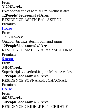
From
3120€/week.
Exceptional chalet with 400m² wellness area
12
People
4
bedrooms
191
Area
RESIDENCE ASPEN
Ref. : ASPEN2
Premium
House
From
17760€/week.
Outdoor Jacuzzi, steam room and sauna
12
People
5
bedrooms
240
Area
RESIDENCE MAHONIA
Ref. : MAHONIA
Premium
6 rooms
From
3490€/week.
Superb triplex overlooking the Morzine valley
12
People
5
bedrooms
145
Area
RESIDENCE SOSNA
Ref. : CHAGRAL
Premium
House
From
4425€/week.
14
People
6
bedrooms
230
Area
RESIDENCE CRIDELF
Ref. : CRIDELF