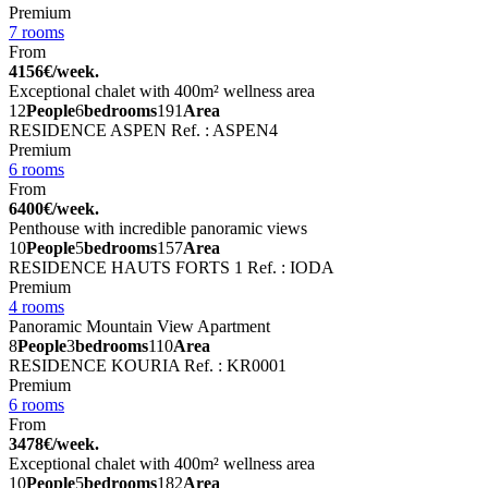
Premium
7 rooms
From
4156€/week.
Exceptional chalet with 400m² wellness area
12
People
6
bedrooms
191
Area
RESIDENCE ASPEN
Ref. : ASPEN4
Premium
6 rooms
From
6400€/week.
Penthouse with incredible panoramic views
10
People
5
bedrooms
157
Area
RESIDENCE HAUTS FORTS 1
Ref. : IODA
Premium
4 rooms
Panoramic Mountain View Apartment
8
People
3
bedrooms
110
Area
RESIDENCE KOURIA
Ref. : KR0001
Premium
6 rooms
From
3478€/week.
Exceptional chalet with 400m² wellness area
10
People
5
bedrooms
182
Area