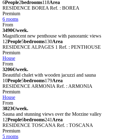
6
People
2
bedrooms
118
Area
RESIDENCE BOREA
Ref. : BOREA
Premium
6 rooms
From
3490€/week.
Magnificent new penthouse with panoramic views
12
People
5
bedrooms
130
Area
RESIDENCE ALPAGES 1
Ref. : PENTHOUSE
Premium
House
From
3206€/week.
Beautiful chalet with wooden jacuzzi and sauna
10
People
5
bedrooms
179
Area
RESIDENCE ARMONIA
Ref. : ARMONIA
Premium
House
From
3823€/week.
Sauna and stunning views over the Morzine valley
12
People
6
bedrooms
241
Area
RESIDENCE TOSCANA
Ref. : TOSCANA
Premium
5 rooms