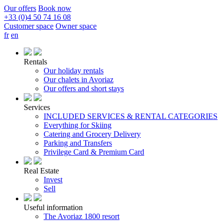
Our offers
Book now
+33 (0)4 50 74 16 08
Customer space
Owner space
fr
en
Rentals
Our holiday rentals
Our chalets in Avoriaz
Our offers and short stays
Services
INCLUDED SERVICES & RENTAL CATEGORIES
Everything for Skiing
Catering and Grocery Delivery
Parking and Transfers
Privilege Card & Premium Card
Real Estate
Invest
Sell
Useful information
The Avoriaz 1800 resort