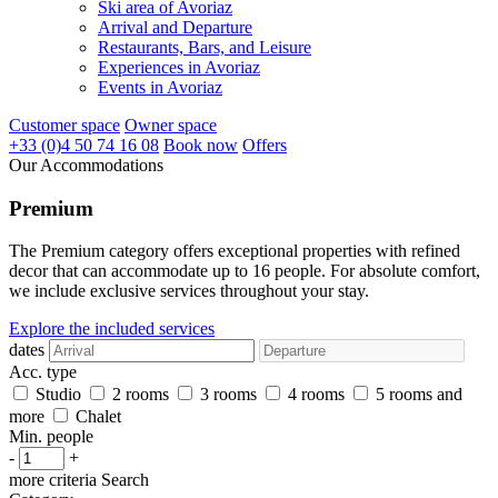
Ski area of Avoriaz
Arrival and Departure
Restaurants, Bars, and Leisure
Experiences in Avoriaz
Events in Avoriaz
Customer space
Owner space
+33 (0)4 50 74 16 08
Book now
Offers
Our Accommodations
Premium
The Premium category offers exceptional properties with refined
decor that can accommodate up to 16 people. For absolute comfort,
we include exclusive services throughout your stay.
Explore the included services
dates
Acc. type
Studio
2 rooms
3 rooms
4 rooms
5 rooms and
more
Chalet
Min. people
-
+
more criteria
Search