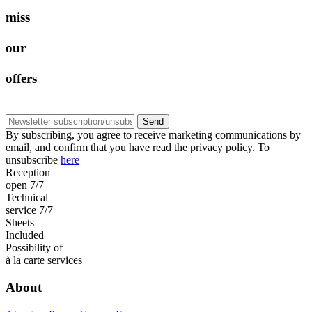
m
i
s
s
o
u
r
o
f
f
e
r
s
Send
By subscribing, you agree to receive marketing communications by
email, and confirm that you have read the privacy policy. To
unsubscribe
here
Reception
open 7/7
Technical
service 7/7
Sheets
Included
Possibility of
à la carte services
About