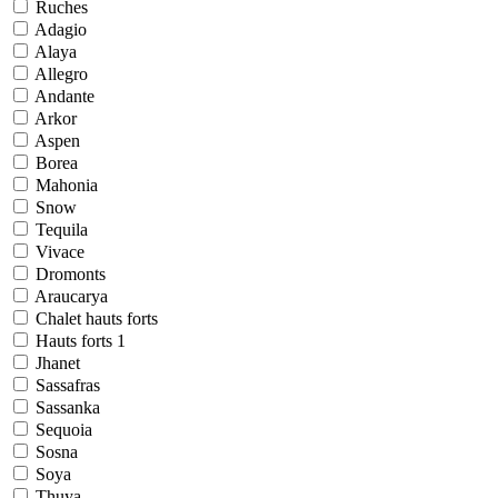
Ruches
Adagio
Alaya
Allegro
Andante
Arkor
Aspen
Borea
Mahonia
Snow
Tequila
Vivace
Dromonts
Araucarya
Chalet hauts forts
Hauts forts 1
Jhanet
Sassafras
Sassanka
Sequoia
Sosna
Soya
Thuya