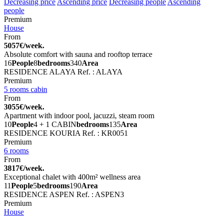
Decreasing price
Ascending price
Decreasing people
Ascending
people
Premium
House
From
5057€/week.
Absolute comfort with sauna and rooftop terrace
16
People
8
bedrooms
340
Area
RESIDENCE ALAYA
Ref. : ALAYA
Premium
5 rooms cabin
From
3055€/week.
Apartment with indoor pool, jacuzzi, steam room
10
People
4 + 1 CABIN
bedrooms
135
Area
RESIDENCE KOURIA
Ref. : KR0051
Premium
6 rooms
From
3817€/week.
Exceptional chalet with 400m² wellness area
11
People
5
bedrooms
190
Area
RESIDENCE ASPEN
Ref. : ASPEN3
Premium
House