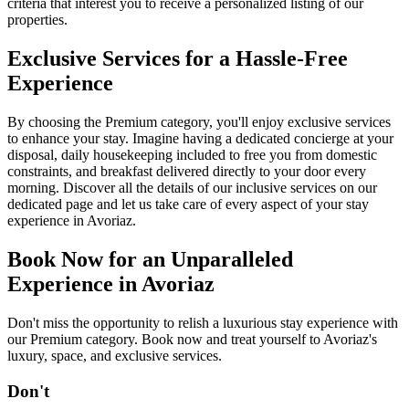
criteria that interest you to receive a personalized listing of our
properties.
Exclusive Services for a Hassle-Free
Experience
By choosing the Premium category, you'll enjoy exclusive services
to enhance your stay. Imagine having a dedicated concierge at your
disposal, daily housekeeping included to free you from domestic
constraints, and breakfast delivered directly to your door every
morning. Discover all the details of our inclusive services on our
dedicated page and let us take care of every aspect of your stay
experience in Avoriaz.
Book Now for an Unparalleled
Experience in Avoriaz
Don't miss the opportunity to relish a luxurious stay experience with
our Premium category. Book now and treat yourself to Avoriaz's
luxury, space, and exclusive services.
D
o
n
'
t