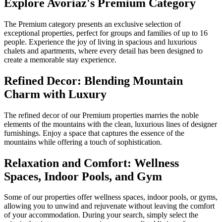
Explore Avoriaz's Premium Category
The Premium category presents an exclusive selection of
exceptional properties, perfect for groups and families of up to 16
people. Experience the joy of living in spacious and luxurious
chalets and apartments, where every detail has been designed to
create a memorable stay experience.
Refined Decor: Blending Mountain
Charm with Luxury
The refined decor of our Premium properties marries the noble
elements of the mountains with the clean, luxurious lines of designer
furnishings. Enjoy a space that captures the essence of the
mountains while offering a touch of sophistication.
Relaxation and Comfort: Wellness
Spaces, Indoor Pools, and Gym
Some of our properties offer wellness spaces, indoor pools, or gyms,
allowing you to unwind and rejuvenate without leaving the comfort
of your accommodation. During your search, simply select the