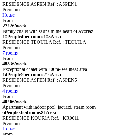
RESIDENCE ASPEN
Ref. : ASPEN1
Premium
House
From
2722€/week.
Family chalet with sauna in the heart of Avoriaz
10
People
4
bedrooms
108
Area
RESIDENCE TEQUILA
Ref. : TEQUILA
Premium
7 rooms
From
4833€/week.
Exceptional chalet with 400m² wellness area
14
People
6
bedrooms
216
Area
RESIDENCE ASPEN
Ref. : ASPEN5
Premium
4 rooms
From
4020€/week.
Apartment with indoor pool, jacuzzi, steam room
6
People
3
bedrooms
81
Area
RESIDENCE KOURIA
Ref. : KR0011
Premium
House
From