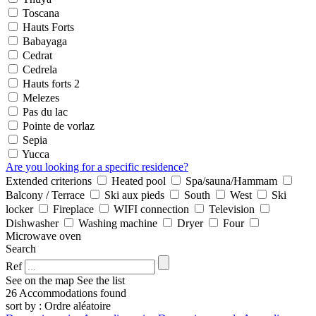
Toscana
Hauts Forts
Babayaga
Cedrat
Cedrela
Hauts forts 2
Melezes
Pas du lac
Pointe de vorlaz
Sepia
Yucca
Are you looking for a specific residence?
Extended criterions
Heated pool
Spa/sauna/Hammam
Balcony / Terrace
Ski aux pieds
South
West
Ski
locker
Fireplace
WIFI connection
Television
Dishwasher
Washing machine
Dryer
Four
Microwave oven
Search
Ref
See on the map
See the list
26 Accommodations found
sort by : Ordre aléatoire