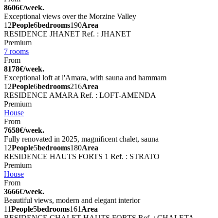
8606€/week.
Exceptional views over the Morzine Valley
12
People
6
bedrooms
190
Area
RESIDENCE JHANET
Ref. : JHANET
Premium
7 rooms
From
8178€/week.
Exceptional loft at l'Amara, with sauna and hammam
12
People
6
bedrooms
216
Area
RESIDENCE AMARA
Ref. : LOFT-AMENDA
Premium
House
From
7658€/week.
Fully renovated in 2025, magnificent chalet, sauna
12
People
5
bedrooms
180
Area
RESIDENCE HAUTS FORTS 1
Ref. : STRATO
Premium
House
From
3666€/week.
Beautiful views, modern and elegant interior
11
People
5
bedrooms
161
Area
RESIDENCE CHALET HAUTS FORTS
Ref. : CHALETA