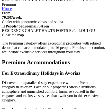
Premium
House
From
7920€/week.
Chalet with panoramic views and sauna
11
People
4
bedrooms
175
Area
RESIDENCE CHALET HAUTS FORTS
Ref. : LOULOU
Close the map
The Premium category offers exceptional properties with refined
decor that can accommodate up to 16 people. For absolute comfort,
we include exclusive services throughout your stay.
Premium Accommodations
For Extraordinary Holidays in Avoriaz
Discover an unparalleled stay experience with our Premium
category in Avoriaz. Each of our properties offers a luxurious
atmosphere and unmatched comfort. Immerse yourself in the
elegance and exclusive services that await you in this exclusive
category.